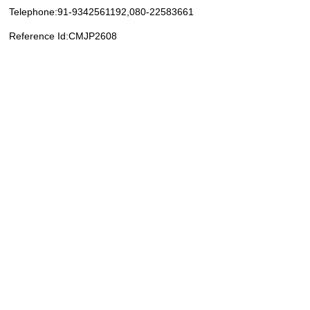
Telephone:91-9342561192,080-22583661
Reference Id:CMJP2608