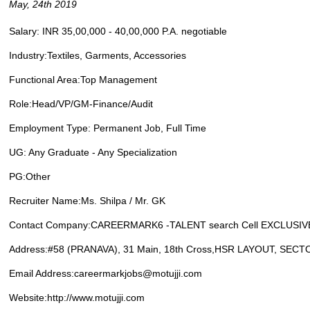
May, 24th 2019
Salary: INR 35,00,000 - 40,00,000 P.A. negotiable
Industry:Textiles, Garments, Accessories
Functional Area:Top Management
Role:Head/VP/GM-Finance/Audit
Employment Type: Permanent Job, Full Time
UG: Any Graduate - Any Specialization
PG:Other
Recruiter Name:Ms. Shilpa / Mr. GK
Contact Company:CAREERMARK6 -TALENT search Cell EXCLUSIVE
Address:#58 (PRANAVA), 31 Main, 18th Cross,HSR LAYOUT, SECT
Email Address:careermarkjobs@motujji.com
Website:http://www.motujji.com