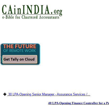
�
30 LPA-Opening Senior Manager - Assurance Services /...
40 LPA-Opening Finance Controller for a P