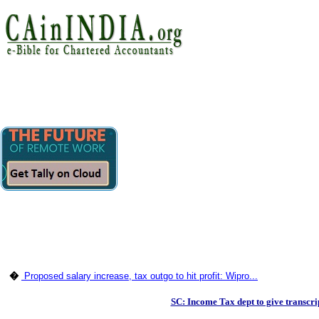
�
Proposed salary increase, tax outgo to hit profit: Wipro...
SC: Income Tax dept to give transcri