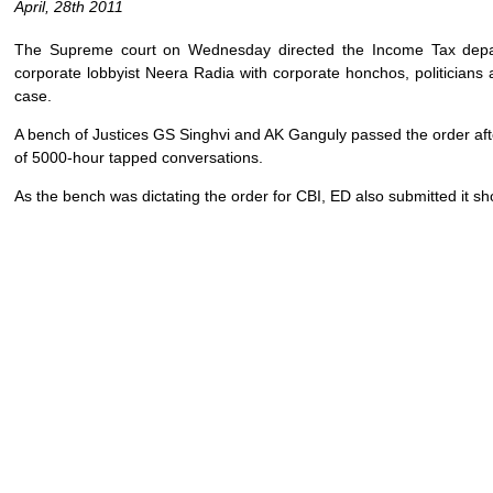
April, 28th 2011
The Supreme court on Wednesday directed the Income Tax depart
corporate lobbyist Neera Radia with corporate honchos, politicia
case.
A bench of Justices GS Singhvi and AK Ganguly passed the order afte
of 5000-hour tapped conversations.
As the bench was dictating the order for CBI, ED also submitted it sho