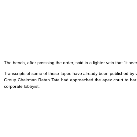
The bench, after passsing the order, said in a lighter vein that "it 
Transcripts of some of these tapes have already been published by v
Group Chairman Ratan Tata had approached the apex court to bar t
corporate lobbyist.