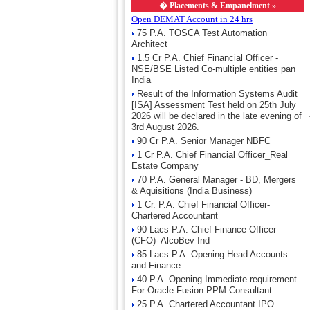
�
Placements & Empanelment »
Open DEMAT Account in 24 hrs
75 P.A. TOSCA Test Automation
Architect
1.5 Cr P.A. Chief Financial Officer -
NSE/BSE Listed Co-multiple entities pan
India
Result of the Information Systems Audit
[ISA] Assessment Test held on 25th July
2026 will be declared in the late evening of
3rd August 2026.
90 Cr P.A. Senior Manager NBFC
1 Cr P.A. Chief Financial Officer_Real
Estate Company
70 P.A. General Manager - BD, Mergers
& Aquisitions (India Business)
1 Cr. P.A. Chief Financial Officer-
Chartered Accountant
90 Lacs P.A. Chief Finance Officer
(CFO)- AlcoBev Ind
85 Lacs P.A. Opening Head Accounts
and Finance
40 P.A. Opening Immediate requirement
For Oracle Fusion PPM Consultant
25 P.A. Chartered Accountant IPO