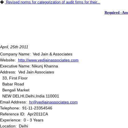
�
Revised norms for categorization of audit firms for their...
Required - Ass
April, 25th 2011
Company Name: Ved Jain & Associates
Website:
http://www.vedjainassociates.com
Executive Name: Nikunj Khanna
Address: Ved Jain Associates
33, First Floor
Babar Road
Bengali Market
NEW DELHI,Delhi,India 110001
Email Address:
hr@vedjainassociates.com
Telephone: 91-11-23354546
Reference ID: Apr2011CA
Experience: 0 - 3 Years
Location: Delhi