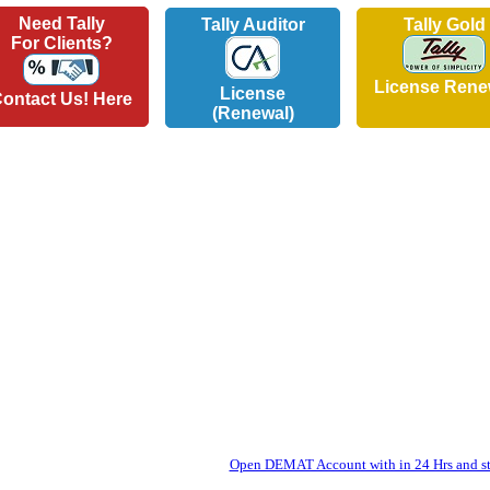
Need Tally
Tally Auditor
Tally Gold
For Clients?
License Rene
License
ontact Us! Here
(Renewal)
Open DEMAT Account with in 24 Hrs and sta