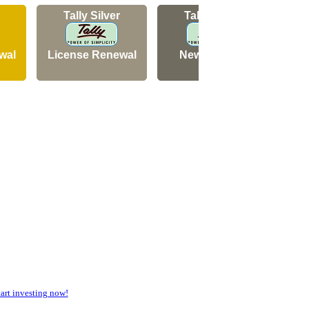
Tally Silver
Tally Silver
wal
License Renewal
New Licence
N
rt investing now!