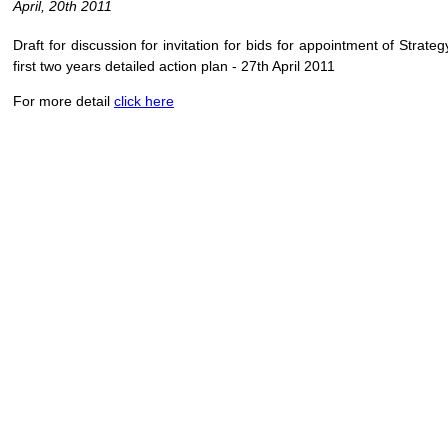
April, 20th 2011
Draft for discussion for invitation for bids for appointment of Strat
first two years detailed action plan - 27th April 2011
For more detail
click here