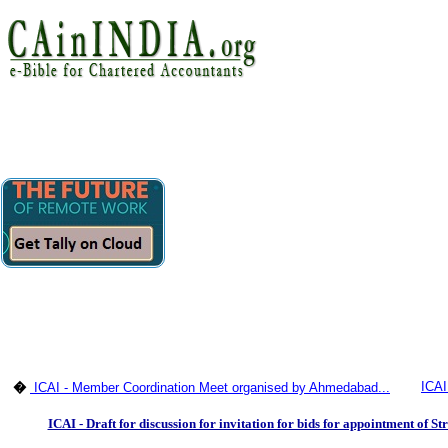
ICAI
�
ICAI - Member Coordination Meet organised by Ahmedabad...
ICAI - Draft for discussion for invitation for bids for appointment of S