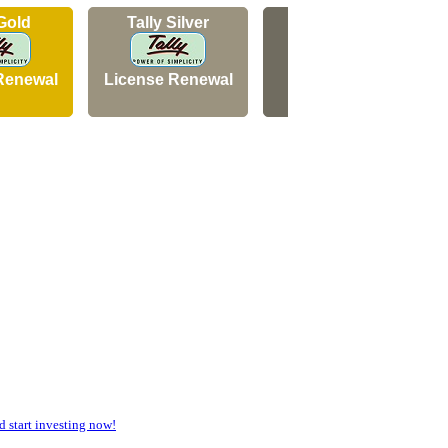
 Gold
Tally Silver
Tally Silver
Renewal
License Renewal
New Licence
start investing now!