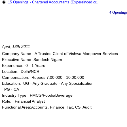
�
15 Openings - Chartered Accountants (Expereinced or...
4 Openings
April, 13th 2011
Company Name: A Trusted Client of Vishwa Manpower Services.
Executive Name: Sandesh Nigam
Experience: 0 - 1 Years
Location: Delhi/NCR
Compensation: Rupees 7,00,000 - 10,00,000
Education: UG - Any Graduate - Any Specialization
PG - CA
Industry Type: FMCG/Foods/Beverage
Role: Financial Analyst
Functional Area:Accounts, Finance, Tax, CS, Audit