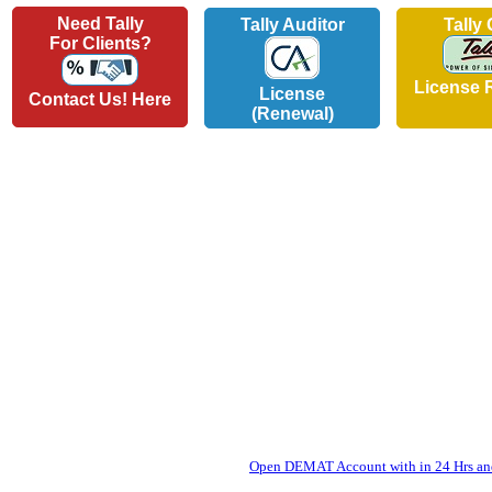
Need Tally
Tally Auditor
Tally
For Clients?
License 
License
Contact Us! Here
(Renewal)
Open DEMAT Account with in 24 Hrs and 