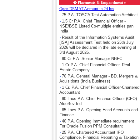
�
Placements & Empanelment »
Open DEMAT Account in 24 hrs
75 P.A. TOSCA Test Automation Architect
1.5 Cr P.A. Chief Financial Officer -
NSE/BSE Listed Co-multiple entities pan
India
Result of the Information Systems Audit
[ISA] Assessment Test held on 25th July
2026 will be declared in the late evening of
3rd August 2026.
90 Cr P.A. Senior Manager NBFC
1 Cr P.A. Chief Financial Officer_Real
Estate Company
70 P.A. General Manager - BD, Mergers &
Aquisitions (India Business)
1 Cr. P.A. Chief Financial Officer-Chartered
Accountant
90 Lacs P.A. Chief Finance Officer (CFO)-
AlcoBev Ind
85 Lacs P.A. Opening Head Accounts and
Finance
40 P.A. Opening Immediate requirement
For Oracle Fusion PPM Consultant
25 P.A. Chartered Accountant IPO
Compliance, Financial Reporting & Taxation