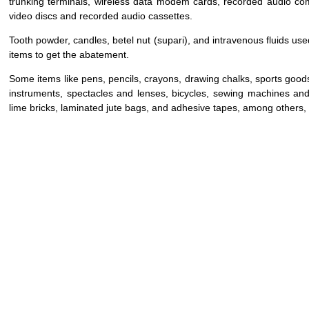
trunking terminals, wireless data modem cards, recorded audio com
video discs and recorded audio cassettes.
Tooth powder, candles, betel nut (supari), and intravenous fluids use
items to get the abatement.
Some items like pens, pencils, crayons, drawing chalks, sports good
instruments, spectacles and lenses, bicycles, sewing machines and
lime bricks, laminated jute bags, and adhesive tapes, among others, wi