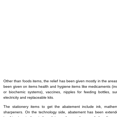
Other than foods items, the relief has been given mostly in the are
been given on items health and hygiene items like medicaments (inc
or biochemic systems), vaccines, nipples for feeding bottles, sur
electricity and replaceable kits.
The stationery items to get the abatement include ink, mathem
sharpeners. On the technology side, abatement has been extende