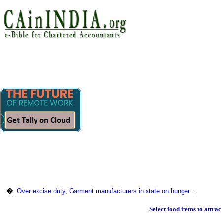
�
Over excise duty, Garment manufacturers in state on hunger...
Select food items to attrac