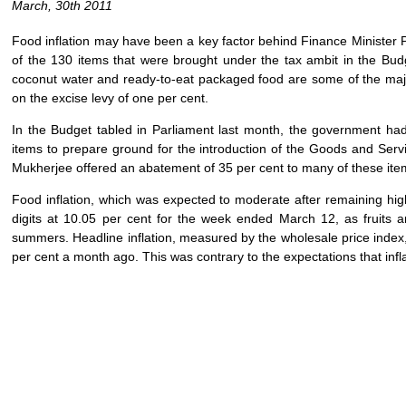
March, 30th 2011
Food inflation may have been a key factor behind Finance Minister P
of the 130 items that were brought under the tax ambit in the Budg
coconut water and ready-to-eat packaged food are some of the major
on the excise levy of one per cent.
In the Budget tabled in Parliament last month, the government ha
items to prepare ground for the introduction of the Goods and Servic
Mukherjee offered an abatement of 35 per cent to many of these item
Food inflation, which was expected to moderate after remaining hig
digits at 10.05 per cent for the week ended March 12, as fruits
summers. Headline inflation, measured by the wholesale price index,
per cent a month ago. This was contrary to the expectations that infla