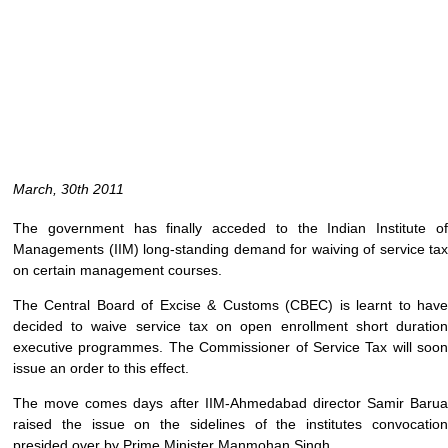
March, 30th 2011
The government has finally acceded to the Indian Institute of
Managements (IIM) long-standing demand for waiving of service tax
on certain management courses.
The Central Board of Excise & Customs (CBEC) is learnt to have
decided to waive service tax on open enrollment short duration
executive programmes. The Commissioner of Service Tax will soon
issue an order to this effect.
The move comes days after IIM-Ahmedabad director Samir Barua
raised the issue on the sidelines of the institutes convocation
presided over by Prime Minister Manmohan Singh.