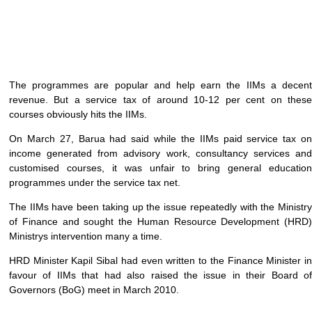
The programmes are popular and help earn the IIMs a decent
revenue. But a service tax of around 10-12 per cent on these
courses obviously hits the IIMs.
On March 27, Barua had said while the IIMs paid service tax on
income generated from advisory work, consultancy services and
customised courses, it was unfair to bring general education
programmes under the service tax net.
The IIMs have been taking up the issue repeatedly with the Ministry
of Finance and sought the Human Resource Development (HRD)
Ministrys intervention many a time.
HRD Minister Kapil Sibal had even written to the Finance Minister in
favour of IIMs that had also raised the issue in their Board of
Governors (BoG) meet in March 2010.