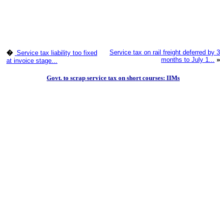
Service tax on rail freight deferred by 3
�
Service tax liability too fixed
months to July 1...
»
at invoice stage...
Govt. to scrap service tax on short courses: IIMs