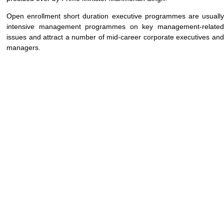
Open enrollment short duration executive programmes are usually
intensive management programmes on key management-related
issues and attract a number of mid-career corporate executives and
managers.