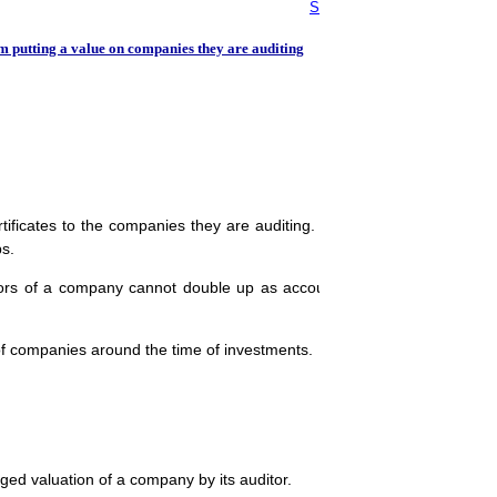
Standard on Internal Audit (S
m putting a value on companies they are auditing
tificates to the companies they are auditing. This is set to impact se
ps.
ors of a company cannot double up as accountants especially in situa
of companies around the time of investments.
ed valuation of a company by its auditor.