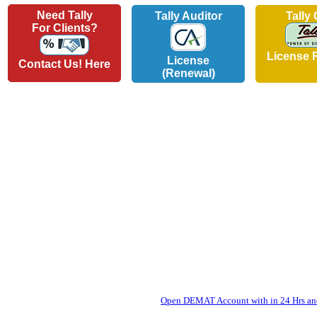
Need Tally
Tally Auditor
Tally
For Clients?
License 
License
Contact Us! Here
(Renewal)
Open DEMAT Account with in 24 Hrs and 