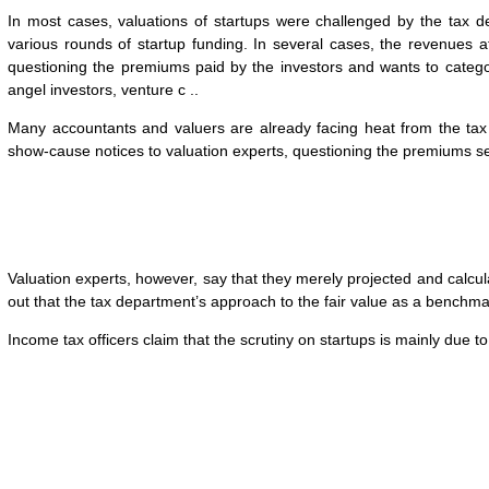
In most cases, valuations of startups were challenged by the tax d
various rounds of startup funding. In several cases, the revenues a
questioning the premiums paid by the investors and wants to categ
angel investors, venture c ..
Many accountants and valuers are already facing heat from the tax
show-cause notices to valuation experts, questioning the premiums se
Valuation experts, however, say that they merely projected and calcul
out that the tax department’s approach to the fair value as a benchma
Income tax officers claim that the scrutiny on startups is mainly du