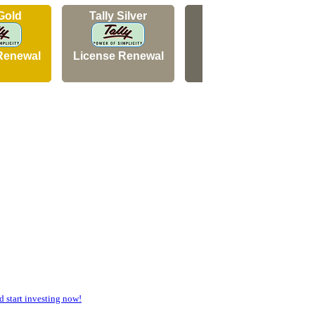
 Gold
Tally Silver
Tally Silver
Renewal
License Renewal
New Licence
start investing now!