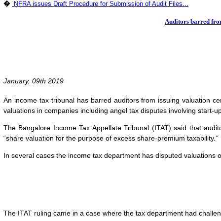
�
NFRA issues Draft Procedure for Submission of Audit Files...
Auditors barred fro
January, 09th 2019
An income tax tribunal has barred auditors from issuing valuation cer
valuations in companies including angel tax disputes involving start-u
The Bangalore Income Tax Appellate Tribunal (ITAT) said that audit
“share valuation for the purpose of excess share-premium taxability.”
In several cases the income tax department has disputed valuations 
The ITAT ruling came in a case where the tax department had challeng