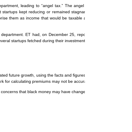
epartment, leading to “angel tax.” The angel tax controversy surroun
t startups kept reducing or remained stagnant, but their valuations 
orise them as income that would be taxable at 30%. In most cases, 
 department. ET had, on December 25, reported that the tax departm
veral startups fetched during their investments rounds.
ated future growth, using the facts and figures provided by the startup
rk for calculating premiums may not be accurate in the context of start
e to concerns that black money may have changed hands.