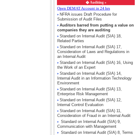
�
Auditing »
Open DEMAT Account in 24 hrs
NFRA issues Draft Procedure for
Submission of Audit Files
Auditors barred from putting a value on
companies they are auditing
Standard on Internal Audit (SIA) 18,
Related Parties
Standard on Internal Audit (SIA) 17,
Consideration of Laws and Regulations in
an Internal Audit
Standard on Internal Audit (SIA) 16, Using
the Work of an Expert
Standard on Internal Audit (SIA) 14,
Internal Audit in an Information Technology
Environment
Standard on Internal Audit (SIA) 13,
Enterprise Risk Management
Standard on Internal Audit (SIA) 12,
Internal Control Evaluation
Standard on Internal Audit (SIA) 11,
Consideration of Fraud in an Internal Audit
Standard on Internal Audit (SIA) 9,
Communication with Management
Standard on Internal Audit (SIA) 8, Terms