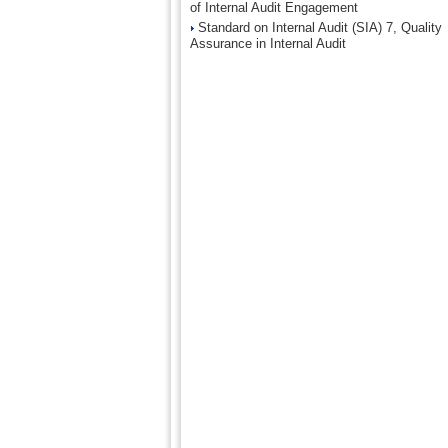
of Internal Audit Engagement
Standard on Internal Audit (SIA) 7, Quality
Assurance in Internal Audit