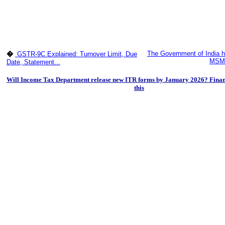
The Government of India h
�
GSTR-9C Explained: Turnover Limit, Due
MSME
Date, Statement...
Will Income Tax Department release new ITR forms by January 2026? Finan
this