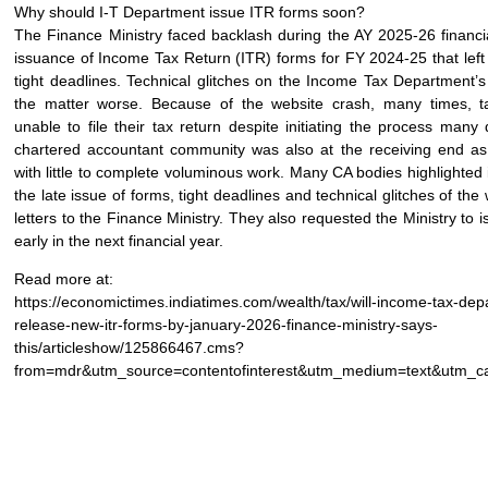
Why should I-T Department issue ITR forms soon?
The Finance Ministry faced backlash during the AY 2025-26 financia
issuance of Income Tax Return (ITR) forms for FY 2024-25 that left
tight deadlines. Technical glitches on the Income Tax Department’
the matter worse. Because of the website crash, many times, 
unable to file their tax return despite initiating the process man
chartered accountant community was also at the receiving end as
with little to complete voluminous work. Many CA bodies highlighted
the late issue of forms, tight deadlines and technical glitches of the 
letters to the Finance Ministry. They also requested the Ministry to 
early in the next financial year.
Read more at:
https://economictimes.indiatimes.com/wealth/tax/will-income-tax-dep
release-new-itr-forms-by-january-2026-finance-ministry-says-
this/articleshow/125866467.cms?
from=mdr&utm_source=contentofinterest&utm_medium=text&utm_c