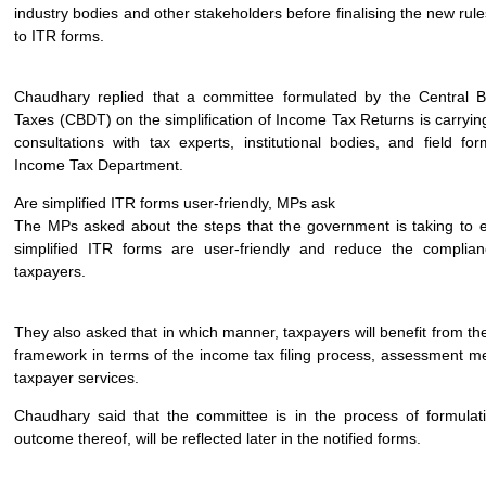
industry bodies and other stakeholders before finalising the new ru
to ITR forms.
Chaudhary replied that a committee formulated by the Central B
Taxes (CBDT) on the simplification of Income Tax Returns is carryin
consultations with tax experts, institutional bodies, and field fo
Income Tax Department.
Are simplified ITR forms user-friendly, MPs ask
The MPs asked about the steps that the government is taking to e
simplified ITR forms are user-friendly and reduce the compli
taxpayers.
They also asked that in which manner, taxpayers will benefit from the
framework in terms of the income tax filing process, assessment 
taxpayer services.
Chaudhary said that the committee is in the process of formulat
outcome thereof, will be reflected later in the notified forms.