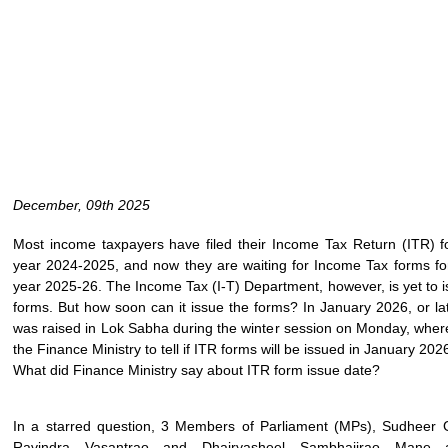
December, 09th 2025
Most income taxpayers have filed their Income Tax Return (ITR) fo
year 2024-2025, and now they are waiting for Income Tax forms for
year 2025-26. The Income Tax (I-T) Department, however, is yet to 
forms. But how soon can it issue the forms? In January 2026, or la
was raised in Lok Sabha during the winter session on Monday, whe
the Finance Ministry to tell if ITR forms will be issued in January 202
What did Finance Ministry say about ITR form issue date?
In a starred question, 3 Members of Parliament (MPs), Sudheer
Ravindra Vasantrao and Dhairyasheel Sambhajirao Mane 