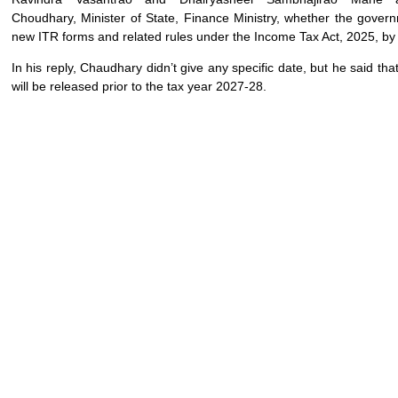
Choudhary, Minister of State, Finance Ministry, whether the govern
new ITR forms and related rules under the Income Tax Act, 2025, by
In his reply, Chaudhary didn’t give any specific date, but he said tha
will be released prior to the tax year 2027-28.