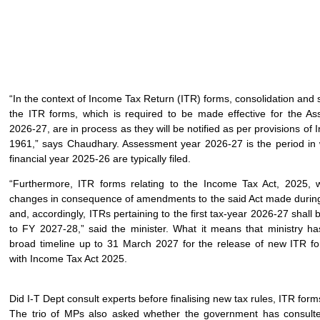
“In the context of Income Tax Return (ITR) forms, consolidation and si
the ITR forms, which is required to be made effective for the A
2026-27, are in process as they will be notified as per provisions of 
1961,” says Chaudhary. Assessment year 2026-27 is the period in 
financial year 2025-26 are typically filed.
“Furthermore, ITR forms relating to the Income Tax Act, 2025, wi
changes in consequence of amendments to the said Act made durin
and, accordingly, ITRs pertaining to the first tax-year 2026-27 shall b
to FY 2027-28,” said the minister. What it means that ministry ha
broad timeline up to 31 March 2027 for the release of new ITR f
with Income Tax Act 2025.
Did I-T Dept consult experts before finalising new tax rules, ITR for
The trio of MPs also asked whether the government has consulte