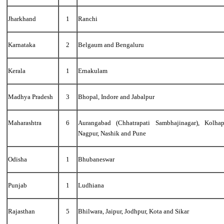
Jharkhand
1
Ranchi
Karnataka
2
Belgaum and Bengaluru
Kerala
1
Ernakulam
Madhya Pradesh
3
Bhopal, Indore and Jabalpur
Maharashtra
6
Aurangabad (Chhatrapati Sambhajinagar), Kolha
Nagpur, Nashik and Pune
Odisha
1
Bhubaneswar
Punjab
1
Ludhiana
Rajasthan
5
Bhilwara, Jaipur, Jodhpur, Kota and Sikar