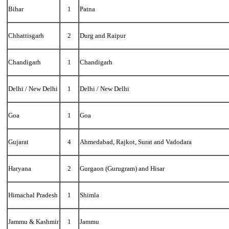
Bihar
1
Patna
Chhattisgarh
2
Durg and Raipur
Chandigarh
1
Chandigarh
Delhi / New Delhi
1
Delhi / New Delhi
Goa
1
Goa
Gujarat
4
Ahmedabad, Rajkot, Surat and Vadodara
Haryana
2
Gurgaon (Gurugram) and Hisar
Himachal Pradesh
1
Shimla
Jammu & Kashmir
1
Jammu