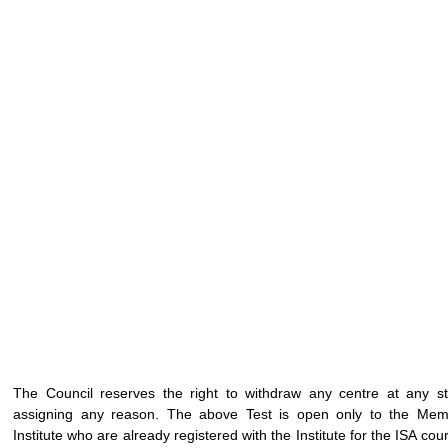
The Council reserves the right to withdraw any centre at any s
assigning any reason. The above Test is open only to the Mem
Institute who are already registered with the Institute for the ISA cours