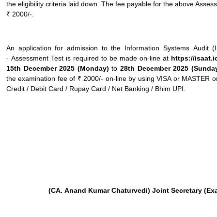
the eligibility criteria laid down. The fee payable for the above Asses
₹ 2000/-.
An application for admission to the Information Systems Audit 
- Assessment Test is required to be made on-line at
https://isaat.
15
th
December 2025 (Monday)
to
28
th
December 2025 (Sunda
the examination fee of ₹ 2000/- on-line by using VISA or MASTE
Credit / Debit Card / Rupay Card / Net Banking / Bhim UPI.
(CA.
Anand
Kumar
Chaturvedi) Joint
Secretary
(Ex