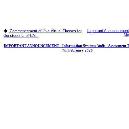
Important Announcement
�
Commencement of Live Virtual Classes for
Mod
the students of CA...
IMPORTANT ANNOUNCEMENT - Information Systems Audit - Assessment Test
7th February 2026