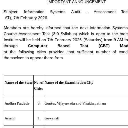
IMPORTANT ANNOUNCEMENT
Subject: Information Systems Audit – Assessment Te
AT), 7th February 2026
Members are hereby informed that the next Information Systems 
Course Assessment Test (3.0 Syllabus) which is open to the mem
Institute will be held on
7
th February 2026 (Saturday) from 9 AM t
through
Computer
Based
Test
(CBT)
Mo
at the following cities provided that sufficient number of cand
themselves to appear there from.
Name
of
the
State
No.
of
Name
of
the
Examination
City
Cities
Andhra Pradesh
3
Guntur, Vijayawada and Visakhapatnam
Assam
1
Guwahati