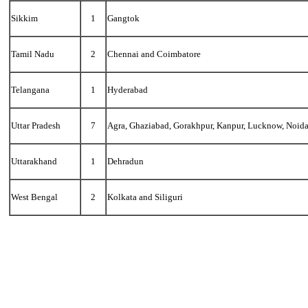
Sikkim
1
Gangtok
Tamil Nadu
2
Chennai and Coimbatore
Telangana
1
Hyderabad
Uttar Pradesh
7
Agra, Ghaziabad, Gorakhpur, Kanpur, Lucknow, Noida
Uttarakhand
1
Dehradun
West Bengal
2
Kolkata and Siliguri