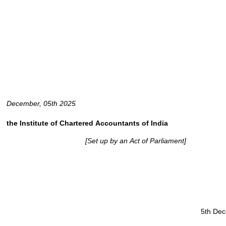
December, 05th 2025
the
Institute
of
Chartered
Accountants
of
India
[Set
up
by
an
Act
of
Parliament]
5th De