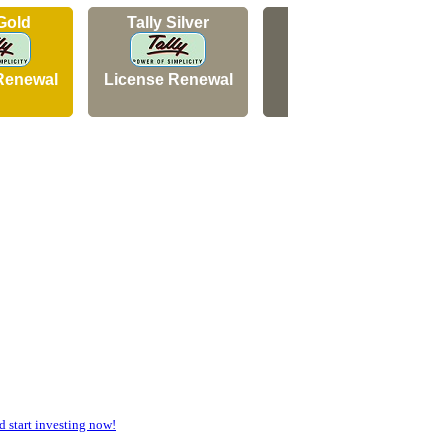
 Gold
Tally Silver
Tally Silver
Renewal
License Renewal
New Licence
start investing now!