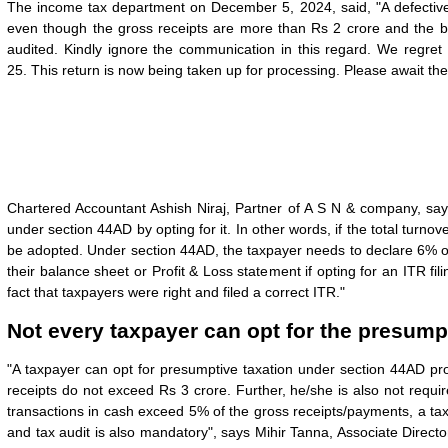
The income tax department on December 5, 2024, said, "A defective 
even though the gross receipts are more than Rs 2 crore and the ba
audited. Kindly ignore the communication in this regard. We regret
25.
This return is now being taken up for processing. Please await the r
Chartered Accountant Ashish Niraj, Partner of A S N & company, say
under section 44AD by opting for it. In other words, if the total tur
be adopted. Under section 44AD, the taxpayer needs to declare 6% or
their balance sheet or Profit & Loss statement if opting for an ITR fi
fact that taxpayers were right and filed a correct ITR."
Not every taxpayer can opt for the presump
"A taxpayer can opt for presumptive taxation under section 44AD pr
receipts do not exceed Rs 3 crore. Further, he/she is also not requi
transactions in cash exceed 5% of the gross receipts/payments, a t
and tax audit is also mandatory", says Mihir Tanna, Associate Directo