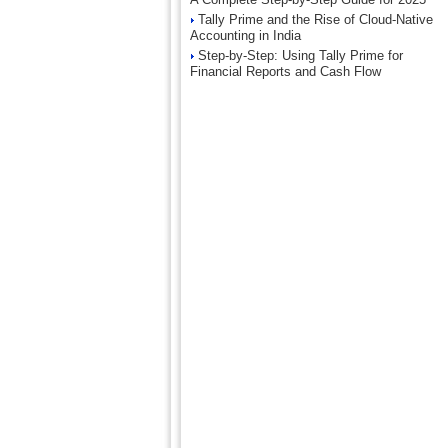
Tally Prime and the Rise of Cloud-Native
Accounting in India
Step-by-Step: Using Tally Prime for
Financial Reports and Cash Flow