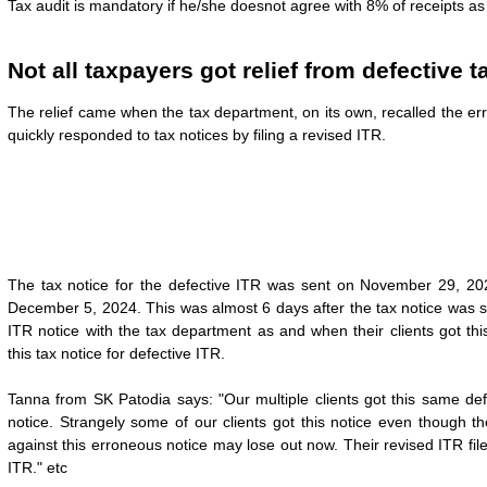
Tax audit is mandatory if he/she doesnot agree with 8% of receipts as
Not all taxpayers got relief from defective t
The relief came when the tax department, on its own, recalled the er
quickly responded to tax notices by filing a revised ITR.
The tax notice for the defective ITR was sent on November 29, 202
December 5, 2024. This was almost 6 days after the tax notice was se
ITR notice with the tax department as and when their clients got th
this
tax notice for defective ITR.
Tanna from SK Patodia says: "Our multiple clients got this same defe
notice. Strangely some of our clients got this notice even though t
against this erroneous notice may lose out now. Their revised ITR fi
ITR." etc