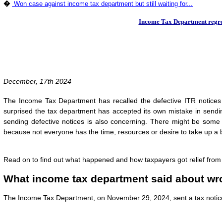
�
Won case against income tax department but still waiting for...
Income Tax Department regrets
December, 17th 2024
The Income Tax Department has recalled the defective ITR notices s
surprised the tax department has accepted its own mistake in sending
sending defective notices is also concerning. There might be some 
because not everyone has the time, resources or desire to take up a 
Read on to find out what happened and how taxpayers got relief from 
What income tax department said about wro
The Income Tax Department, on November 29, 2024, sent a tax notice 