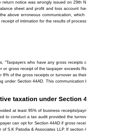
return notice was wrongly issued on 29th Nov 2024 stating that inco
lance sheet and profit and loss account have not been filed, and bo
 the above erroneous communication, which was issued, for the retur
eceipt of intimation for the results of processing."
s, "Taxpayers who have any gross receipts or turnover not exceeding
nover or gross receipt of the taxpayer exceeds Rs 2 crore then the sche
 8% of the gross receipts or turnover as their income.
The taxpayer a
ling under Section 44AD. This communication by the tax department is a 
tive taxation under Section 44AD.
ovided at least 95% of business receipts/payments are not conducted
red to conduct a tax audit provided the turnover is up to Rs 10 crore. 
axpayer
can opt for Section 44AD if gross receipts do not exceed Rs 2 cr
r of S.K Patodia & Associates LLP. If section 44AD is opted for then ta