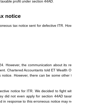
 taxable profit under section 44AD.
ax notice
roneous tax notice sent for defective ITR. However, this has also worri
4. However, the communication about its recall and processing of t
nt. Chartered Accountants told ET Wealth Online that they have decide
is notice. However, there can be some other taxpayers who filed a re
ctive notice for ITR. We decided to fight with the department and acc
hey did not even apply for section 44AD taxation. However, those tax
led in response to this erroneous notice may now be
taken for processin