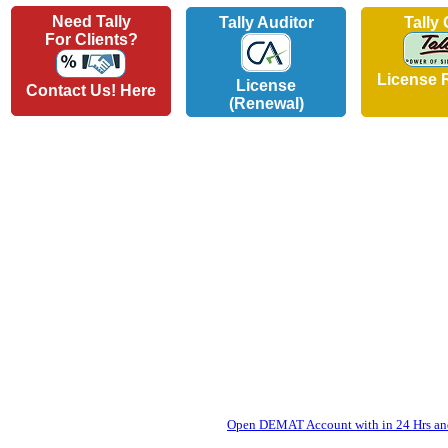
Need Tally
Tally Auditor
Tally
For Clients?
License 
License
Contact Us! Here
(Renewal)
Open DEMAT Account with in 24 Hrs and 