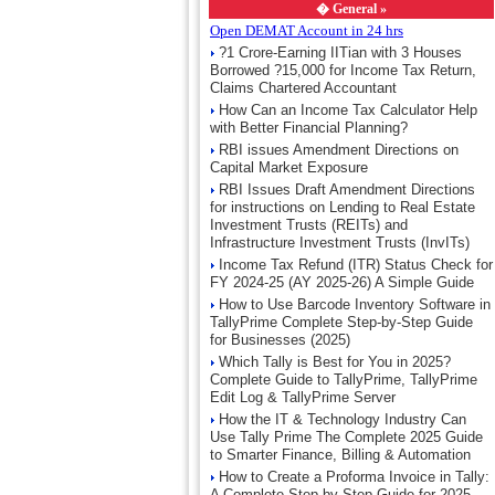
�
General »
Open DEMAT Account in 24 hrs
?1 Crore-Earning IITian with 3 Houses
Borrowed ?15,000 for Income Tax Return,
Claims Chartered Accountant
How Can an Income Tax Calculator Help
with Better Financial Planning?
RBI issues Amendment Directions on
Capital Market Exposure
RBI Issues Draft Amendment Directions
for instructions on Lending to Real Estate
Investment Trusts (REITs) and
Infrastructure Investment Trusts (InvITs)
Income Tax Refund (ITR) Status Check for
FY 2024-25 (AY 2025-26) A Simple Guide
How to Use Barcode Inventory Software in
TallyPrime Complete Step-by-Step Guide
for Businesses (2025)
Which Tally is Best for You in 2025?
Complete Guide to TallyPrime, TallyPrime
Edit Log & TallyPrime Server
How the IT & Technology Industry Can
Use Tally Prime The Complete 2025 Guide
to Smarter Finance, Billing & Automation
How to Create a Proforma Invoice in Tally:
A Complete Step-by-Step Guide for 2025