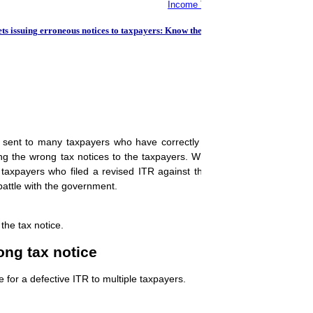
Income Tax Return: Miss THIS ITR fi
 issuing erroneous notices to taxpayers: Know the details
ent to many taxpayers who have correctly filed their income tax ret
 the wrong tax notices to the taxpayers. While it's a relief for taxpa
taxpayers who filed a revised ITR against the tax notice sent by th
battle with the government.
the tax notice.
ng tax notice
for a defective ITR to multiple taxpayers.