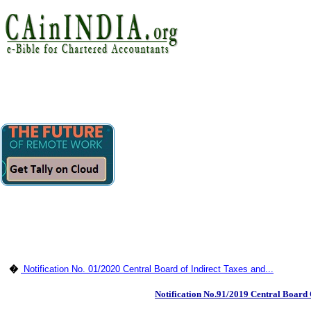
�
Notification No. 01/2020 Central Board of Indirect Taxes and...
Notification No.91/2019 Central Board