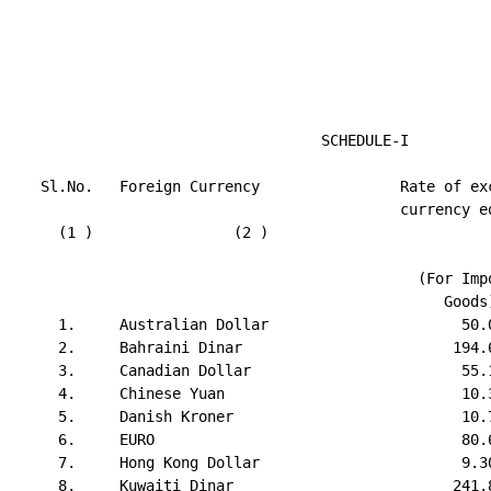
                                   SCHEDULE-I

   Sl.No.   Foreign Currency                Rate of exc
                                            currency eq
     (1 )                (2 )                          
                                                       
                                              (For Impo
                                                 Goods)
     1.     Australian Dollar                      50.0
     2.     Bahraini Dinar                        194.6
     3.     Canadian Dollar                        55.1
     4.     Chinese Yuan                           10.3
     5.     Danish Kroner                          10.7
     6.     EURO                                   80.6
     7.     Hong Kong Dollar                       9.30
     8.     Kuwaiti Dinar                         241.8