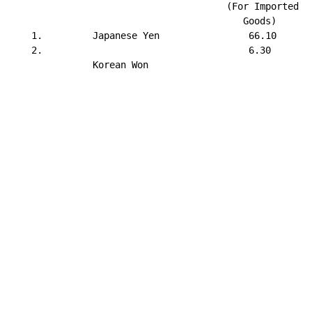
                                       (For Imported   
                                          Goods)       
    1.         Japanese Yen                66.10       
    2.                                     6.30        
               Korean Won

                                                       