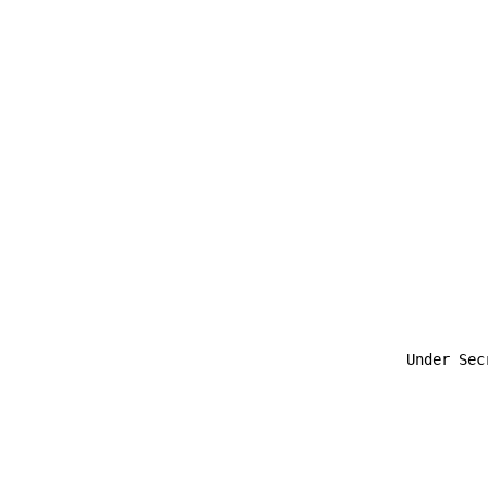
                                                       
                                             Under Secr