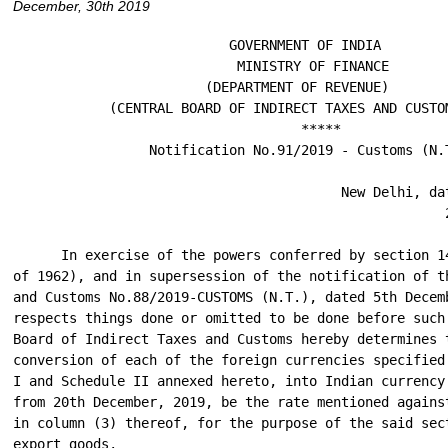
December, 30th 2019
                           GOVERNMENT OF INDIA

                            MINISTRY OF FINANCE

                        (DEPARTMENT OF REVENUE)

            (CENTRAL BOARD OF INDIRECT TAXES AND CUSTOM
                                    *****

                 Notification No.91/2019 - Customs (N.T
                                         New Delhi, dat
                                                      2
      In exercise of the powers conferred by section 14
of 1962), and in supersession of the notification of t
and Customs No.88/2019-CUSTOMS (N.T.), dated 5th Decemb
respects things done or omitted to be done before such 
Board of Indirect Taxes and Customs hereby determines t
conversion of each of the foreign currencies specified
I and Schedule II annexed hereto, into Indian currency
from 20th December, 2019, be the rate mentioned against
in column (3) thereof, for the purpose of the said sect
export goods.
