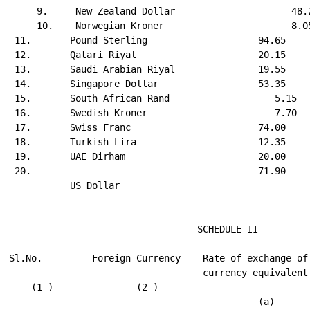
     9.     New Zealand Dollar                     48.2
     10.    Norwegian Kroner                       8.05
 11.       Pound Sterling                    94.65     
 12.       Qatari Riyal                      20.15     
 13.       Saudi Arabian Riyal               19.55     
 14.       Singapore Dollar                  53.35     
 15.       South African Rand                   5.15   
 16.       Swedish Kroner                       7.70   
 17.       Swiss Franc                       74.00     
 18.       Turkish Lira                      12.35     
 19.       UAE Dirham                        20.00     
 20.                                         71.90     
           US Dollar

                                  SCHEDULE-II

Sl.No.         Foreign Currency    Rate of exchange of 
                                   currency equivalent 
    (1 )               (2 )                            
                                             (a)       