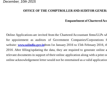
December, 10th 2015
OFFICE OF THE COMPTROLLER AND AUDITOR GENERAL 
Empanelment of Chartered Acc
Online Applications are invited from the Chartered Accountant firms/LLPs wh
for appointment as auditors of Government Companies/Corporations f
website:
www.saiindia.gov.in
from 1st January 2016 to 15th February 2016, th
2016. After filling/updating the data, they are required to generate online
relevant documents in support of their online application along with a print 
online acknowledgement letter would not be entertained as a valid applicatio