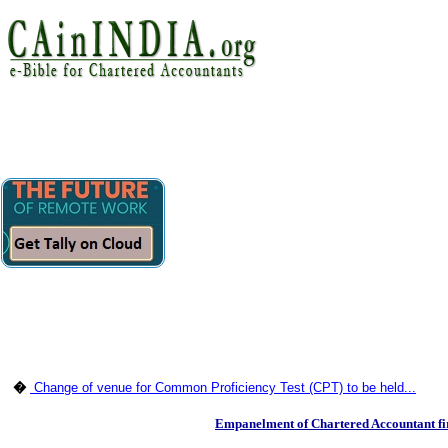
�
Change of venue for Common Proficiency Test (CPT) to be held...
Empanelment of Chartered Accountant fi