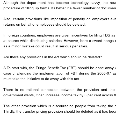
Although the department has become technology savvy, the new 
procedure of filling up forms. Its better if a fewer number of documen
Also, certain provisions like imposition of penalty on employers eve
returns on behalf of employees should be deleted.
In foreign countries, employers are given incentives for filing TDS a
at source while distributing salaries. However, here a sword hangs 
as a minor mistake could result in serious penalties.
Are there any provisions in the Act which should be deleted?
A To start with, the Fringe Benefit Tax (FBT) should be done away 
case challenging the implementation of FBT during the 2006-07 ass
must take the initiative to do away with this tax.
There is no rational connection between the provision and the 
government wants, it can increase income tax by 5 per cent across t
The other provision which is discouraging people from taking the 
Thirdly, the transfer pricing provision should be deleted as it has becom