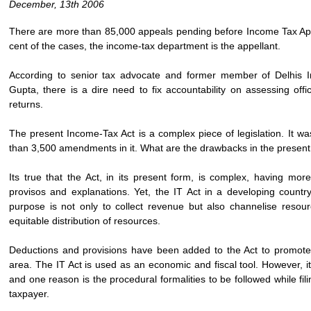
December, 13th 2006
There are more than 85,000 appeals pending before Income Tax Appel
cent of the cases, the income-tax department is the appellant.
According to senior tax advocate and former member of Delhis I
Gupta, there is a dire need to fix accountability on assessing offic
returns.
The present Income-Tax Act is a complex piece of legislation. It 
than 3,500 amendments in it. What are the drawbacks in the presen
Its true that the Act, in its present form, is complex, having m
provisos and explanations. Yet, the IT Act in a developing country
purpose is not only to collect revenue but also channelise resou
equitable distribution of resources.
Deductions and provisions have been added to the Act to promote t
area. The IT Act is used as an economic and fiscal tool. However, it
and one reason is the procedural formalities to be followed while fili
taxpayer.