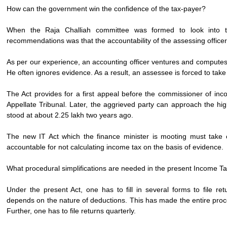
How can the government win the confidence of the tax-payer?
When the Raja Challiah committee was formed to look into th
recommendations was that the accountability of the assessing office
As per our experience, an accounting officer ventures and computes
He often ignores evidence. As a result, an assessee is forced to take
The Act provides for a first appeal before the commissioner of in
Appellate Tribunal. Later, the aggrieved party can approach the high
stood at about 2.25 lakh two years ago.
The new IT Act which the finance minister is mooting must take c
accountable for not calculating income tax on the basis of evidence.
What procedural simplifications are needed in the present Income T
Under the present Act, one has to fill in several forms to file 
depends on the nature of deductions. This has made the entire proc
Further, one has to file returns quarterly.