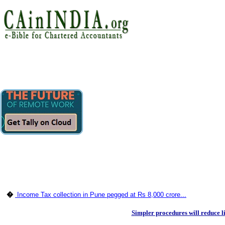
�
Income Tax collection in Pune pegged at Rs 8,000 crore...
Simpler procedures will reduce li