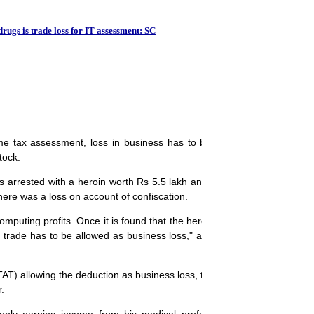
There's need for more
drugs is trade loss for IT assessment: SC
e tax assessment, loss in business has to be considered even if the a
tock.
as arrested with a heroin worth Rs 5.5 lakh and had sought deduction
here was a loss on account of confiscation.
mputing profits. Once it is found that the heroin seized formed part of 
 in trade has to be allowed as business loss," a Bench comprising Justi
ITAT) allowing the deduction as business loss, the Bench in a recent ru
.