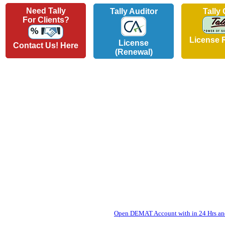
Need Tally
Tally Auditor
Tally
For Clients?
License 
License
Contact Us! Here
(Renewal)
Open DEMAT Account with in 24 Hrs and 