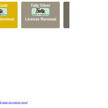
 Gold
Tally Silver
Tally Silver
Renewal
License Renewal
New Licence
start investing now!