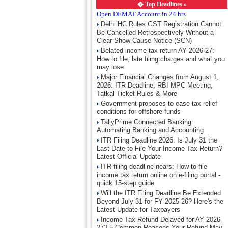
�
Top Headlines »
Open DEMAT Account in 24 hrs
Delhi HC Rules GST Registration Cannot
Be Cancelled Retrospectively Without a
Clear Show Cause Notice (SCN)
Belated income tax return AY 2026-27:
How to file, late filing charges and what you
may lose
Major Financial Changes from August 1,
2026: ITR Deadline, RBI MPC Meeting,
Tatkal Ticket Rules & More
Government proposes to ease tax relief
conditions for offshore funds
TallyPrime Connected Banking:
Automating Banking and Accounting
ITR Filing Deadline 2026: Is July 31 the
Last Date to File Your Income Tax Return?
Latest Official Update
ITR filing deadline nears: How to file
income tax return online on e-filing portal -
quick 15-step guide
Will the ITR Filing Deadline Be Extended
Beyond July 31 for FY 2025-26? Here's the
Latest Update for Taxpayers
Income Tax Refund Delayed for AY 2026-
27? 5 Common Reasons Your Refund May