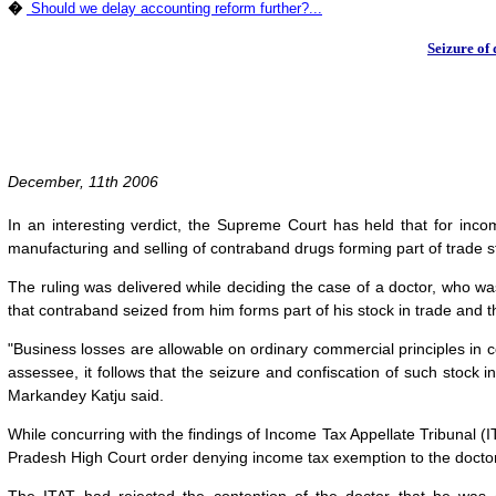
�
Should we delay accounting reform further?...
Seizure of 
December, 11th 2006
In an interesting verdict, the Supreme Court has held that for incom
manufacturing and selling of contraband drugs forming part of trade s
The ruling was delivered while deciding the case of a doctor, who w
that contraband seized from him forms part of his stock in trade and t
"Business losses are allowable on ordinary commercial principles in co
assessee, it follows that the seizure and confiscation of such stock
Markandey Katju said.
While concurring with the findings of Income Tax Appellate Tribunal (
Pradesh High Court order denying income tax exemption to the doctor