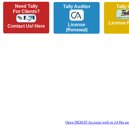
Need Tally
Tally Auditor
Tally
For Clients?
License 
License
Contact Us! Here
(Renewal)
Open DEMAT Account with in 24 Hrs and 