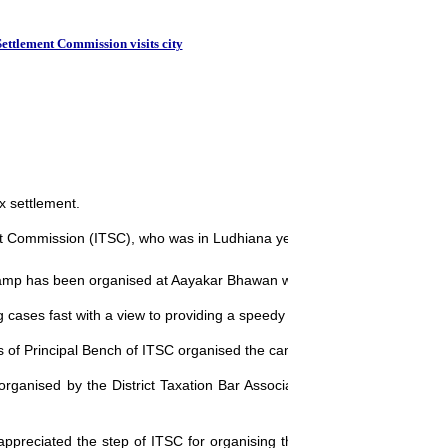
Sterlite top tax
Settlement Commission visits city
x settlement.
t Commission (ITSC), who was in Ludhiana yesterday.
amp has been organised at Aayakar Bhawan which will last till Friday.
cases fast with a view to providing a speedy justice to the assessees.
s of Principal Bench of ITSC organised the camp here.
 organised by the District Taxation Bar Association (DTBA) and Taxati
preciated the step of ITSC for organising the camp at Ludhiana, whic