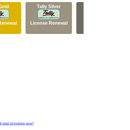
 Gold
Tally Silver
Tally Silver
Renewal
License Renewal
New Licence
start investing now!