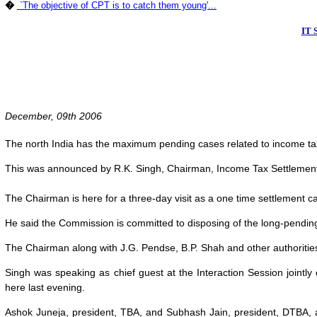
�
`The objective of CPT is to catch them young'...
IT 
December, 09th 2006
The north India has the maximum pending cases related to income ta
This was announced by R.K. Singh, Chairman, Income Tax Settlemen
The Chairman is here for a three-day visit as a one time settlement c
He said the Commission is committed to disposing of the long-pending 
The Chairman along with J.G. Pendse, B.P. Shah and other authoritie
Singh was speaking as chief guest at the Interaction Session jointly
here last evening.
Ashok Juneja, president, TBA, and Subhash Jain, president, DTBA, ap