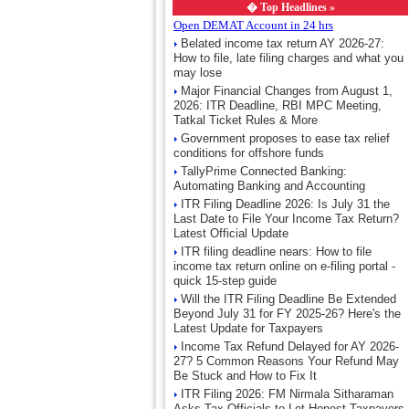
�
Top Headlines »
Open DEMAT Account in 24 hrs
Belated income tax return AY 2026-27:
How to file, late filing charges and what you
may lose
Major Financial Changes from August 1,
2026: ITR Deadline, RBI MPC Meeting,
Tatkal Ticket Rules & More
Government proposes to ease tax relief
conditions for offshore funds
TallyPrime Connected Banking:
Automating Banking and Accounting
ITR Filing Deadline 2026: Is July 31 the
Last Date to File Your Income Tax Return?
Latest Official Update
ITR filing deadline nears: How to file
income tax return online on e-filing portal -
quick 15-step guide
Will the ITR Filing Deadline Be Extended
Beyond July 31 for FY 2025-26? Here's the
Latest Update for Taxpayers
Income Tax Refund Delayed for AY 2026-
27? 5 Common Reasons Your Refund May
Be Stuck and How to Fix It
ITR Filing 2026: FM Nirmala Sitharaman
Asks Tax Officials to Let Honest Taxpayers