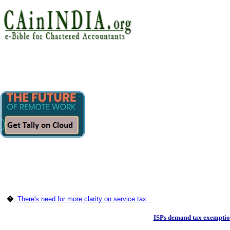
�
There's need for more clarity on service tax...
ISPs demand tax exemptio