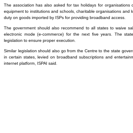
The association has also asked for tax holidays for organisations 
equipment to institutions and schools, charitable organisations and
duty on goods imported by ISPs for providing broadband access.
The government should also recommend to all states to waive sal
electronic mode (e-commerce) for the next five years. The sta
legislation to ensure proper execution.
Similar legislation should also go from the Centre to the state gove
in certain states, levied on broadband subscriptions and entertain
internet platform, ISPAI said.