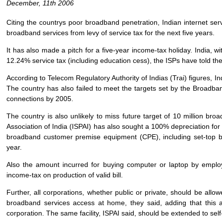
December, 11th 2006
Citing the countrys poor broadband penetration, Indian internet se
broadband services from levy of service tax for the next five years.
It has also made a pitch for a five-year income-tax holiday. India, 
12.24% service tax (including education cess), the ISPs have told t
According to Telecom Regulatory Authority of Indias (Trai) figures, I
The country has also failed to meet the targets set by the Broadban
connections by 2005.
The country is also unlikely to miss future target of 10 million br
Association of India (ISPAI) has also sought a 100% depreciation for 
broadband customer premise equipment (CPE), including set-top bo
year.
Also the amount incurred for buying computer or laptop by empl
income-tax on production of valid bill.
Further, all corporations, whether public or private, should be al
broadband services access at home, they said, adding that this
corporation. The same facility, ISPAI said, should be extended to sel