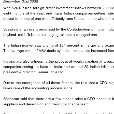
December, 21st 2006
With $26.6 billion foreign direct investment inflows between 2000-200
eight months of the year, and many Indian companies getting listed 
moved from that of one who efficiently runs finance to one who effe
Speaking at an event organised by the Confederation of Indian Ind
Leyland, said, "It is not a changing role but a changed one.
The Indian market saw a jump of 164 percent in merger and acquisiti
The average value of M&A deals by Indian companies increased from $
Indians are also witnessing the process of wealth creation at a pac
companies setting up base in India and around 20 Indian billiona
president & director, Fenner India Ltd.
Due to the emergence of all these factors, the role that a CFO play
takes care of the accounting process alone.
Sridharan said that there are a few hidden roles a CFO needs to fulf
suppliers and developing and training a finance team.