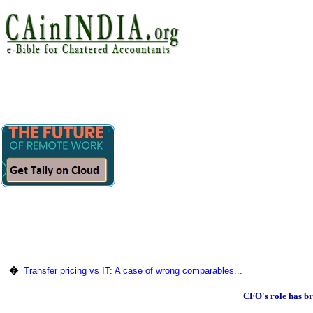
�
Transfer pricing vs IT: A case of wrong comparables...
CFO's role has b