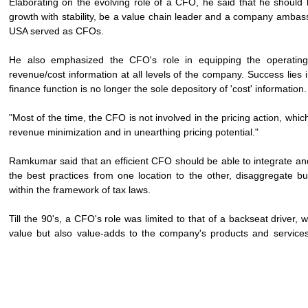
Elaborating on the evolving role of a CFO, he said that he should b
growth with stability, be a value chain leader and a company ambass
USA served as CFOs.
He also emphasized the CFO's role in equipping the operating 
revenue/cost information at all levels of the company. Success lies in
finance function is no longer the sole depository of 'cost' information
"Most of the time, the CFO is not involved in the pricing action, whic
revenue minimization and in unearthing pricing potential."
Ramkumar said that an efficient CFO should be able to integrate and 
the best practices from one location to the other, disaggregate 
within the framework of tax laws.
Till the 90's, a CFO's role was limited to that of a backseat drive
value but also value-adds to the company's products and services