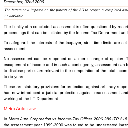
December, 02nd 2006
The fetters now imposed on the powers of the AO to reopen a completed asse
unworkable.
The finality of a concluded assessment is often questioned by resort
proceedings that can be initiated by the Income-Tax Department under
To safeguard the interests of the taxpayer, strict time limits are se
assessment.
No assessment can be reopened on a mere change of opinion. Th
escapement of income and in such a contingency, assessment can be r
to disclose particulars relevant to the computation of the total inc
to six years.
These are statutory provisions for protection against arbitrary re
has now introduced a judicial protection against reassessment and
working of the I-T Department.
Metro Auto case
In
Metro Auto Corporation vs Income-Tax Officer 2006 286 ITR 61
the assessment year 1999-2000 was found to be understated inasm