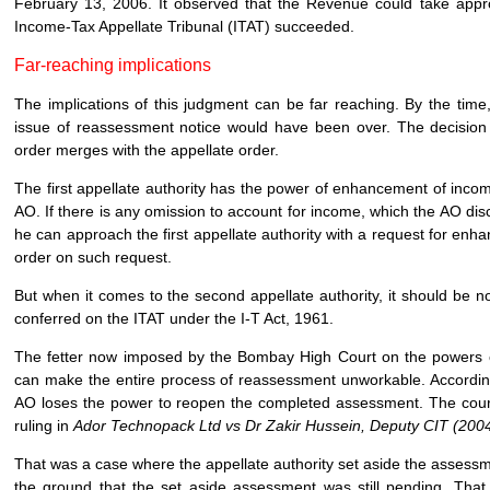
February 13, 2006. It observed that the Revenue could take approp
Income-Tax Appellate Tribunal (ITAT) succeeded.
Far-reaching implications
The implications of this judgment can be far reaching. By the time, 
issue of reassessment notice would have been over. The decision
order merges with the appellate order.
The first appellate authority has the power of enhancement of incom
AO. If there is any omission to account for income, which the AO dis
he can approach the first appellate authority with a request for enh
order on such request.
But when it comes to the second appellate authority, it should be
conferred on the ITAT under the I-T Act, 1961.
The fetter now imposed by the Bombay High Court on the powers 
can make the entire process of reassessment unworkable. According 
AO loses the power to reopen the completed assessment. The court 
ruling in
Ador Technopack Ltd vs Dr Zakir Hussein, Deputy CIT (20
That was a case where the appellate authority set aside the asses
the ground that the set aside assessment was still pending. Tha