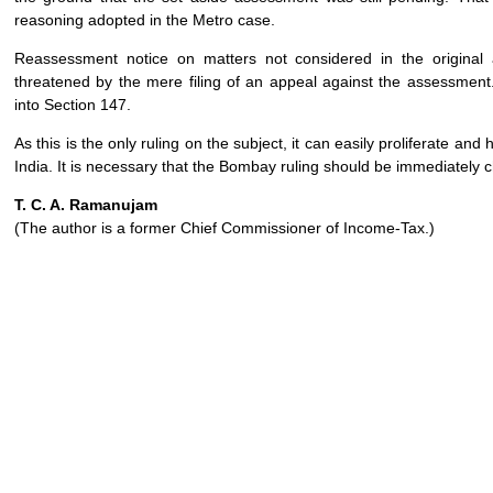
reasoning adopted in the Metro case.
Reassessment notice on matters not considered in the origina
threatened by the mere filing of an appeal against the assessme
into Section 147.
As this is the only ruling on the subject, it can easily proliferate an
India. It is necessary that the Bombay ruling should be immediately
T. C. A. Ramanujam
(The author is a former Chief Commissioner of Income-Tax.)