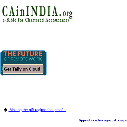
�
Making the gift regime fool-proof...
Appeal as a bar against `reop