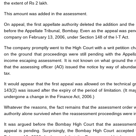
the extent of Rs 2 lakh.
This amount was added in the assessment.
On appeal, the first appellate authority deleted the addition and t
before the Appellate Tribunal, Bombay. Even as the appeal was pen
company on February 13, 2006, under Section 148 of the I-T Act.
The company promptly went to the High Court with a writ petition ch
on the ground that proceedings were still pending with the Appell
income escaping assessment. It is not known on what ground the re
that the assessing officer (AO) issued the notice by way of abunda
tax.
It would appear that the first appeal was allowed on the technical g
143(2) was issued after the expiry of the period of limitation. (It 
undergone a change in the Finance Act, 2006.)
Whatever the reasons, the fact remains that the assessment order was
authority alone survived when the reassessment proceedings were ini
It was argued before the Bombay High Court that the assessment 
appeal is pending. Surprisingly, the Bombay High Court accepted