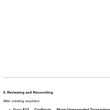
5. Reviewing and Reconciling
After creating vouchers:
Press
F12 → Configure → Show Unreconciled Transaction