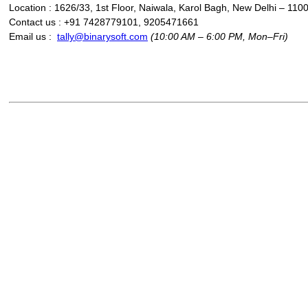
Location : 1626/33, 1st Floor, Naiwala, Karol Bagh, New Delhi – 110
Contact us : +91 7428779101, 9205471661
Email us :
tally@binarysoft.com
(10:00 AM – 6:00 PM, Mon–Fri)