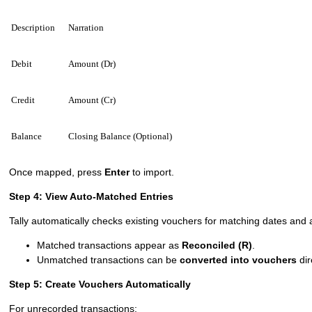
Description
Narration
Debit
Amount (Dr)
Credit
Amount (Cr)
Balance
Closing Balance (Optional)
Once mapped, press
Enter
to import.
Step 4: View Auto-Matched Entries
Tally automatically checks existing vouchers for matching dates and
Matched transactions appear as
Reconciled (R)
.
Unmatched transactions can be
converted into vouchers
dir
Step 5: Create Vouchers Automatically
For unrecorded transactions: