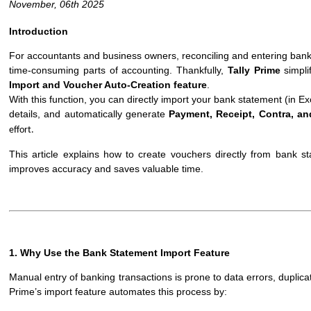
November, 06th 2025
Introduction
For accountants and business owners, reconciling and entering bank
time-consuming parts of accounting. Thankfully,
Tally Prime
simpli
Import and Voucher Auto-Creation feature
.
With this function, you can directly import your bank statement (in Exc
details, and automatically generate
Payment, Receipt, Contra, a
effort.
This article explains how to create vouchers directly from bank s
improves accuracy and saves valuable time.
1. Why Use the Bank Statement Import Feature
Manual entry of banking transactions is prone to data errors, duplica
Prime’s import feature automates this process by: