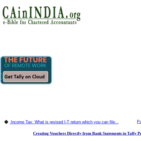
Pa
�
Income Tax: What is revised I-T return which you can file...
Creating Vouchers Directly from Bank Statements in Tally P