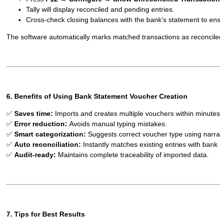
Tally will display reconciled and pending entries.
Cross-check closing balances with the bank’s statement to en
The software automatically marks matched transactions as reconcile
6. Benefits of Using Bank Statement Voucher Creation
✅
Saves time:
Imports and creates multiple vouchers within minutes
✅
Error reduction:
Avoids manual typing mistakes.
✅
Smart categorization:
Suggests correct voucher type using narrat
✅
Auto reconciliation:
Instantly matches existing entries with bank
✅
Audit-ready:
Maintains complete traceability of imported data.
7. Tips for Best Results