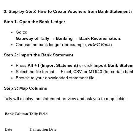
3. Step-by-Step: How to Create Vouchers from Bank Statement i
Step 1: Open the Bank Ledger
Go to:
Gateway of Tally → Banking → Bank Reconciliation.
Choose the bank ledger (for example,
HDFC Bank
).
Step 2: Import the Bank Statement
Press
Alt + I (Import Statement)
or click
Import Bank State
Select the file format — Excel, CSV, or MT940 (for certain ban
Browse to your downloaded statement file.
Step 3: Map Columns
Tally will display the statement preview and ask you to map fields:
Bank Column
Tally Field
Date
Transaction Date