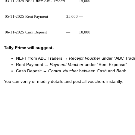
03-11-2025
NEFT from ABC Traders
—
15,000
05-11-2025
Rent Payment
25,000
—
06-11-2025
Cash Deposit
—
10,000
Tally Prime will suggest:
NEFT from ABC Traders →
Receipt Voucher
under “ABC Trade
Rent Payment →
Payment Voucher
under “Rent Expense”.
Cash Deposit →
Contra Voucher
between
Cash
and
Bank
.
You can verify or modify details and post all vouchers instantly.