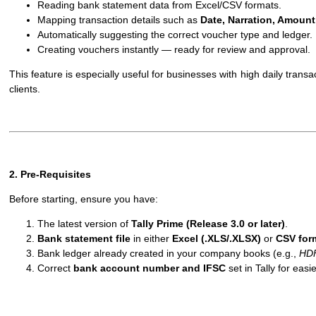
Reading bank statement data from Excel/CSV formats.
Mapping transaction details such as
Date, Narration, Amount
Automatically suggesting the correct voucher type and ledger.
Creating vouchers instantly — ready for review and approval.
This feature is especially useful for businesses with high daily tran
clients.
2. Pre-Requisites
Before starting, ensure you have:
The latest version of
Tally Prime (Release 3.0 or later)
.
Bank statement file
in either
Excel (.XLS/.XLSX)
or
CSV for
Bank ledger already created in your company books (e.g.,
HD
Correct
bank account number and IFSC
set in Tally for eas