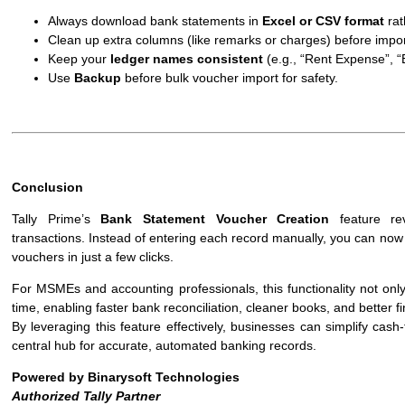
Always download bank statements in
Excel or CSV format
rat
Clean up extra columns (like remarks or charges) before impor
Keep your
ledger names consistent
(e.g., “Rent Expense”, “E
Use
Backup
before bulk voucher import for safety.
Conclusion
Tally Prime’s
Bank Statement Voucher Creation
feature rev
transactions. Instead of entering each record manually, you can now 
vouchers in just a few clicks.
For MSMEs and accounting professionals, this functionality not onl
time, enabling faster bank reconciliation, cleaner books, and better fi
By leveraging this feature effectively, businesses can simplify ca
central hub for accurate, automated banking records.
Powered by Binarysoft Technologies
Authorized Tally Partner