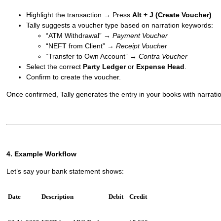
Highlight the transaction → Press
Alt + J (Create Voucher)
.
Tally suggests a voucher type based on narration keywords:
“ATM Withdrawal” →
Payment Voucher
“NEFT from Client” →
Receipt Voucher
“Transfer to Own Account” →
Contra Voucher
Select the correct
Party Ledger
or
Expense Head
.
Confirm to create the voucher.
Once confirmed, Tally generates the entry in your books with narratio
4. Example Workflow
Let’s say your bank statement shows:
Date
Description
Debit
Credit