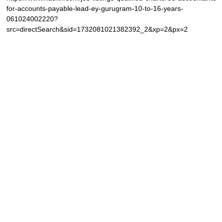
for-accounts-payable-lead-ey-gurugram-10-to-16-years-
061024002220?
src=directSearch&sid=1732081021382392_2&xp=2&px=2