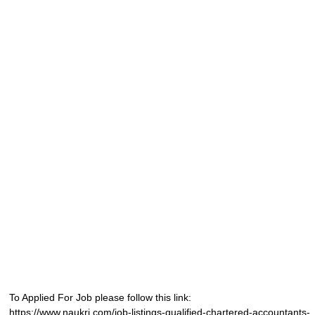
To Applied For Job please follow this link:
https://www.naukri.com/job-listings-qualified-chartered-accountants-