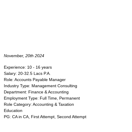
November, 20th 2024
Experience: 10 - 16 years
Salary: 20-32.5 Lacs P.A.
Role: Accounts Payable Manager
Industry Type: Management Consulting
Department: Finance & Accounting
Employment Type: Full Time, Permanent
Role Category: Accounting & Taxation
Education
PG: CA in CA, First Attempt, Second Attempt