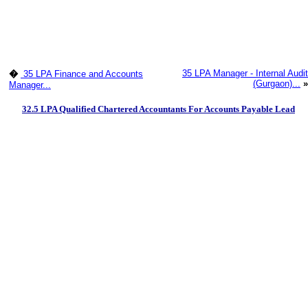
35 LPA Manager - Internal Audit
�
35 LPA Finance and Accounts
(Gurgaon)...
»
Manager...
32.5 LPA Qualified Chartered Accountants For Accounts Payable Lead