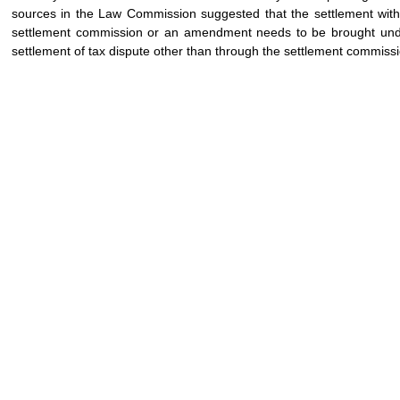
sources in the Law Commission suggested that the settlement with 
settlement commission or an amendment needs to be brought under 
settlement of tax dispute other than through the settlement commissi