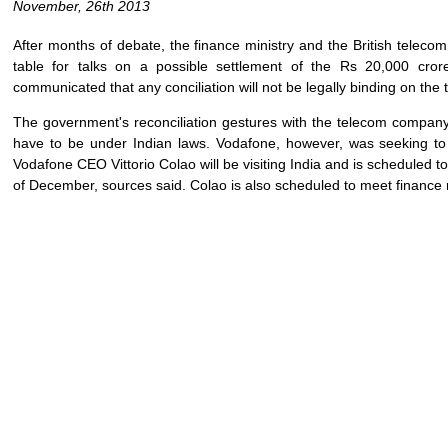
November, 26th 2013
After months of debate, the finance ministry and the British teleco
table for talks on a possible settlement of the Rs 20,000 cror
communicated that any conciliation will not be legally binding on th
The government's reconciliation gestures with the telecom company h
have to be under Indian laws. Vodafone, however, was seeking to s
Vodafone CEO Vittorio Colao will be visiting India and is scheduled to 
of December, sources said. Colao is also scheduled to meet financ