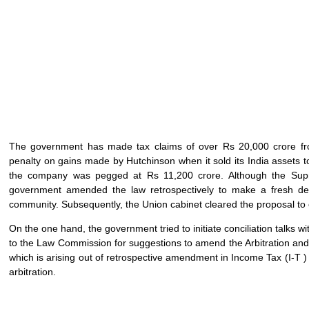
The government has made tax claims of over Rs 20,000 crore fro
penalty on gains made by Hutchinson when it sold its India assets to
the company was pegged at Rs 11,200 crore. Although the Supr
government amended the law retrospectively to make a fresh dem
community. Subsequently, the Union cabinet cleared the proposal to en
On the one hand, the government tried to initiate conciliation talks wi
to the Law Commission for suggestions to amend the Arbitration and
which is arising out of retrospective amendment in Income Tax (I-T ) 
arbitration.