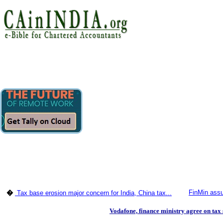
FinMin assur
�
Tax base erosion major concern for India, China tax...
Vodafone, finance ministry agree on tax 