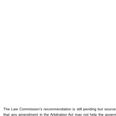
The Law Commission's recommendation is still pending but sources 
that any amendment in the Arbitration Act may not help the governm