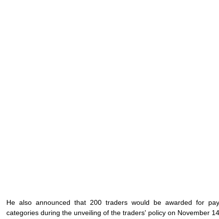
He also announced that 200 traders would be awarded for payi
categories during the unveiling of the traders' policy on November 14