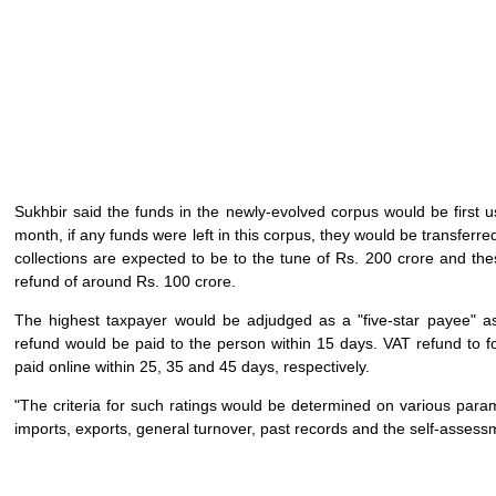
Sukhbir said the funds in the newly-evolved corpus would be first u
month, if any funds were left in this corpus, they would be transferre
collections are expected to be to the tune of Rs. 200 crore and th
refund of around Rs. 100 crore.
The highest taxpayer would be adjudged as a "five-star payee" as p
refund would be paid to the person within 15 days. VAT refund to f
paid online within 25, 35 and 45 days, respectively.
"The criteria for such ratings would be determined on various para
imports, exports, general turnover, past records and the self-assessm