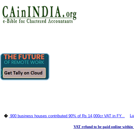
Lu
�
900 business houses contributed 90% of Rs 14,000cr VAT in FY...
VAT refund to be paid online within