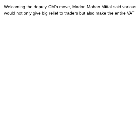
Welcoming the deputy CM's move, Madan Mohan Mittal said variou
would not only give big relief to traders but also make the entire VA