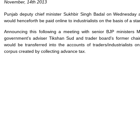
November, 14th 2013
Punjab deputy chief minister Sukhbir Singh Badal on Wednesday 
would henceforth be paid online to industrialists on the basis of a sta
Announcing this following a meeting with senior BJP ministers
government's adviser Tikshan Sud and trader board's former chai
would be transferred into the accounts of traders/industrialists o
corpus created by collecting advance tax.