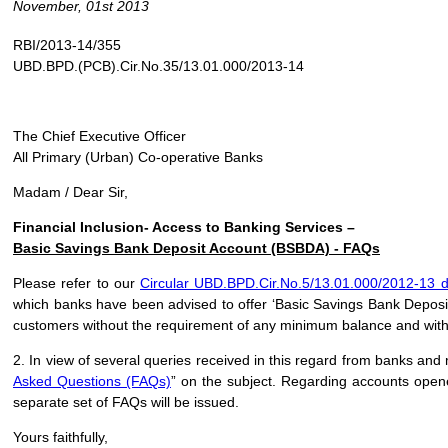
November, 01st 2013
RBI/2013-14/355
UBD.BPD.(PCB).Cir.No.35/13.01.000/2013-14
The Chief Executive Officer
All Primary (Urban) Co-operative Banks
Madam / Dear Sir,
Financial Inclusion- Access to Banking Services –
Basic Savings Bank Deposit Account (BSBDA) - FAQs
Please refer to our
Circular UBD.BPD.Cir.No.5/13.01.000/2012-13 
which banks have been advised to offer ‘Basic Savings Bank Deposit 
customers without the requirement of any minimum balance and with
2. In view of several queries received in this regard from banks and 
Asked Questions (FAQs)
” on the subject. Regarding accounts open
separate set of FAQs will be issued.
Yours faithfully,