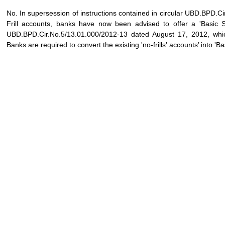
No. In supersession of instructions contained in circular UBD.BPD
Frill accounts, banks have now been advised to offer a 'Basic S
UBD.BPD.Cir.No.5/13.01.000/2012-13 dated August 17, 2012, which
Banks are required to convert the existing 'no-frills' accounts’ into '