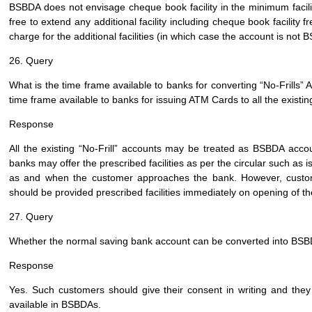
BSBDA does not envisage cheque book facility in the minimum facil
free to extend any additional facility including cheque book facilit
charge for the additional facilities (in which case the account is not 
26. Query
What is the time frame available to banks for converting “No-Frills
time frame available to banks for issuing ATM Cards to all the exist
Response
All the existing “No-Frill” accounts may be treated as BSBDA accou
banks may offer the prescribed facilities as per the circular such as i
as and when the customer approaches the bank. However, custome
should be provided prescribed facilities immediately on opening of t
27. Query
Whether the normal saving bank account can be converted into BSBD
Response
Yes. Such customers should give their consent in writing and they
available in BSBDAs.