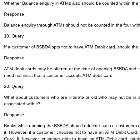
Whether Balance enquiry in ATMs also should be counted within the
Response
Balance enquiry through ATMs should not be counted in the four wit
19. Query
If a customer of BSBDA opts not to have ATM Debit card, should the
Response
ATM debit cards may be offered at the time of opening BSBDA and iss
need not insist that a customer accepts ATM debit card.
20. Query
What about customers who are illiterate or old who may not be in 
associated with it?
Response
Banks while opening the BSBDA should educate such a customers a
it. However, if a customer chooses not to have an ATM Debit Card
Card. If, however, customer opts to have an ATM Debit card, ban