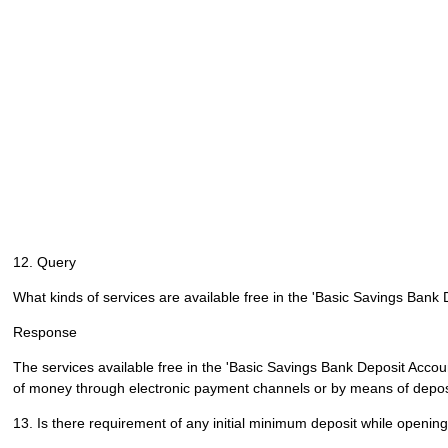
12. Query
What kinds of services are available free in the 'Basic Savings Bank
Response
The services available free in the 'Basic Savings Bank Deposit Account
of money through electronic payment channels or by means of deposi
13. Is there requirement of any initial minimum deposit while openi