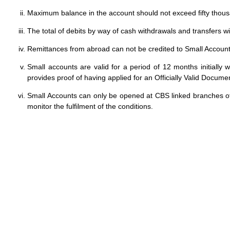
Maximum balance in the account should not exceed fifty thou
The total of debits by way of cash withdrawals and transfers w
Remittances from abroad can not be credited to Small Account
Small accounts are valid for a period of 12 months initiall
provides proof of having applied for an Officially Valid Docume
Small Accounts can only be opened at CBS linked branches of
monitor the fulfilment of the conditions.