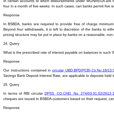
In certain accounts to which disbursements under MGNREGA are 
four in a month of five weeks. In such cases, can banks permit five 
Response
In BSBDA, banks are required to provide free of charge minimum
Beyond four withdrawals, it is left to discretion of the banks to eit
pricing structure may be put in place by banks on a reasonable, non
24. Query
What is the prescribed rate of interest payable on balances in such 
Response
Our instructions contained in
circular UBD.BPD(PCB).Cir.No.18/13.
Savings Bank Deposit Interest Rate, are applicable to deposits held 
25. Query
In terms of RBI circular
DPSS. CO.CHD. No. 274/03.01.02/2012-1
cheques are issued to BSBDA customers based on their request, ca
Response