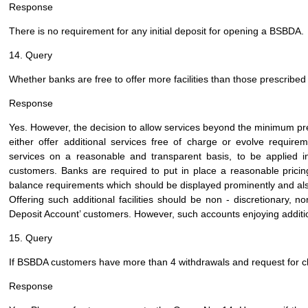
Response
There is no requirement for any initial deposit for opening a BSBDA.
14. Query
Whether banks are free to offer more facilities than those prescribe
Response
Yes. However, the decision to allow services beyond the minimum pre
either offer additional services free of charge or evolve requirem
services on a reasonable and transparent basis, to be applied in
customers. Banks are required to put in place a reasonable prici
balance requirements which should be displayed prominently and als
Offering such additional facilities should be non - discretionary, n
Deposit Account’ customers. However, such accounts enjoying addition
15. Query
If BSBDA customers have more than 4 withdrawals and request for che
Response