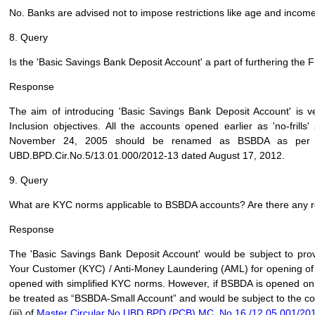
No. Banks are advised not to impose restrictions like age and income 
8. Query
Is the 'Basic Savings Bank Deposit Account' a part of furthering the F
Response
The aim of introducing 'Basic Savings Bank Deposit Account' is ver
Inclusion objectives. All the accounts opened earlier as 'no-fril
November 24, 2005 should be renamed as BSBDA as per ins
UBD.BPD.Cir.No.5/13.01.000/2012-13 dated August 17, 2012.
9. Query
What are KYC norms applicable to BSBDA accounts? Are there any 
Response
The 'Basic Savings Bank Deposit Account' would be subject to pro
Your Customer (KYC) / Anti-Money Laundering (AML) for opening of
opened with simplified KYC norms. However, if BSBDA is opened on t
be treated as “BSBDA-Small Account” and would be subject to the cond
(iii) of
Master Circular No.UBD.BPD.(PCB).MC. No.16 /12.05.001/201