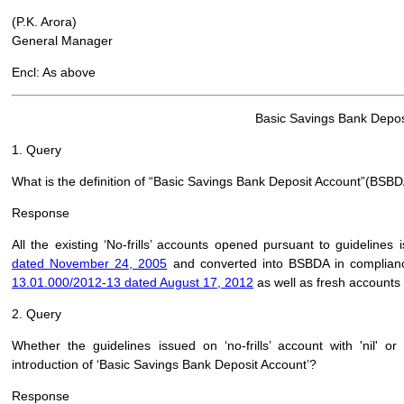
(P.K. Arora)
General Manager
Encl: As above
Basic Savings Bank Depos
1. Query
What is the definition of “Basic Savings Bank Deposit Account”(BSB
Response
All the existing ‘No-frills’ accounts opened pursuant to guidelines
dated November 24, 2005
and converted into BSBDA in complianc
13.01.000/2012-13 dated August 17, 2012
as well as fresh accounts
2. Query
Whether the guidelines issued on ‘no-frills’ account with 'nil' 
introduction of ‘Basic Savings Bank Deposit Account’?
Response