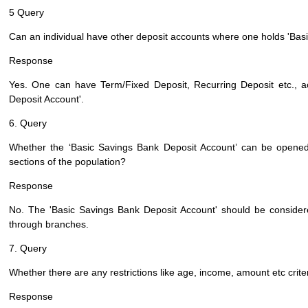
5 Query
Can an individual have other deposit accounts where one holds 'Bas
Response
Yes. One can have Term/Fixed Deposit, Recurring Deposit etc., 
Deposit Account'.
6. Query
Whether the ‘Basic Savings Bank Deposit Account’ can be opened 
sections of the population?
Response
No. The 'Basic Savings Bank Deposit Account' should be considere
through branches.
7. Query
Whether there are any restrictions like age, income, amount etc crit
Response