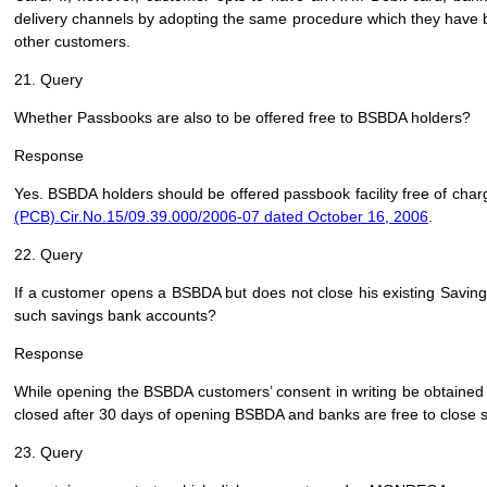
delivery channels by adopting the same procedure which they have be
other customers.
21. Query
Whether Passbooks are also to be offered free to BSBDA holders?
Response
Yes. BSBDA holders should be offered passbook facility free of charge
(PCB).Cir.No.15/09.39.000/2006-07 dated October 16, 2006
.
22. Query
If a customer opens a BSBDA but does not close his existing Saving
such savings bank accounts?
Response
While opening the BSBDA customers’ consent in writing be obtained 
closed after 30 days of opening BSBDA and banks are free to close 
23. Query