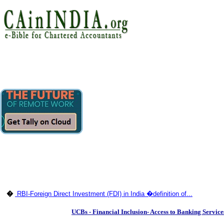
�
RBI-Foreign Direct Investment (FDI) in India �definition of...
UCBs - Financial Inclusion- Access to Banking Servic