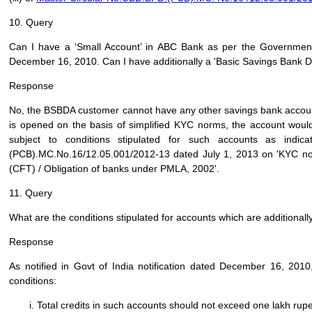
10. Query
Can I have a ‘Small Account’ in ABC Bank as per the Government 
December 16, 2010. Can I have additionally a 'Basic Savings Bank D
Response
No, the BSBDA customer cannot have any other savings bank account
is opened on the basis of simplified KYC norms, the account would
subject to conditions stipulated for such accounts as indic
(PCB).MC.No.16/12.05.001/2012-13 dated July 1, 2013 on 'KYC no
(CFT) / Obligation of banks under PMLA, 2002'.
11. Query
What are the conditions stipulated for accounts which are additional
Response
As notified in Govt of India notification dated December 16, 201
conditions:
Total credits in such accounts should not exceed one lakh rupe