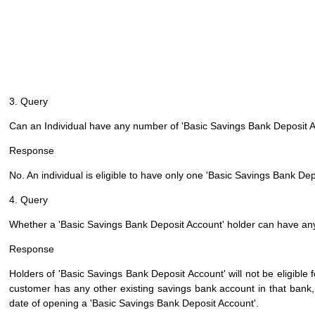
3. Query
Can an Individual have any number of 'Basic Savings Bank Deposit 
Response
No. An individual is eligible to have only one 'Basic Savings Bank De
4. Query
Whether a 'Basic Savings Bank Deposit Account' holder can have any
Response
Holders of 'Basic Savings Bank Deposit Account' will not be eligible 
customer has any other existing savings bank account in that bank, h
date of opening a 'Basic Savings Bank Deposit Account'.