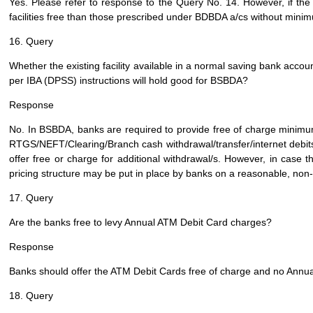
Yes. Please refer to response to the Query No. 14. However, if the
facilities free than those prescribed under BDBDA a/cs without mini
16. Query
Whether the existing facility available in a normal saving bank accou
per IBA (DPSS) instructions will hold good for BSBDA?
Response
No. In BSBDA, banks are required to provide free of charge minim
RTGS/NEFT/Clearing/Branch cash withdrawal/transfer/internet debits/st
offer free or charge for additional withdrawal/s. However, in case t
pricing structure may be put in place by banks on a reasonable, non
17. Query
Are the banks free to levy Annual ATM Debit Card charges?
Response
Banks should offer the ATM Debit Cards free of charge and no Annua
18. Query