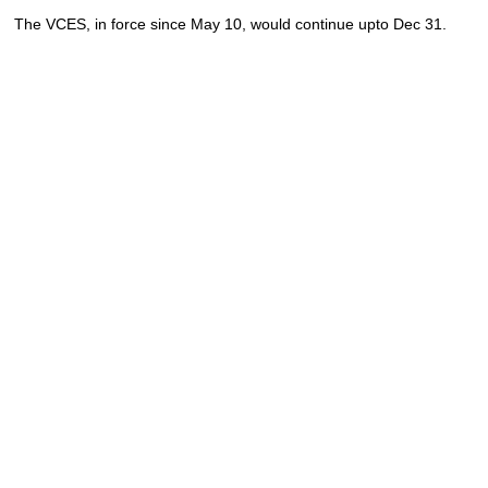
The VCES, in force since May 10, would continue upto Dec 31.