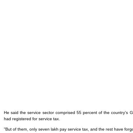
He said the service sector comprised 55 percent of the country's G
had registered for service tax.
"But of them, only seven lakh pay service tax, and the rest have forgo