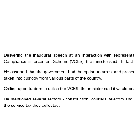
Delivering the inaugural speech at an interaction with represent
Compliance Enforcement Scheme (VCES), the minister said: "In fact
He asserted that the government had the option to arrest and prose
taken into custody from various parts of the country.
Calling upon traders to utilise the VCES, the minister said it would 
He mentioned several sectors - construction, couriers, telecom and s
the service tax they collected.