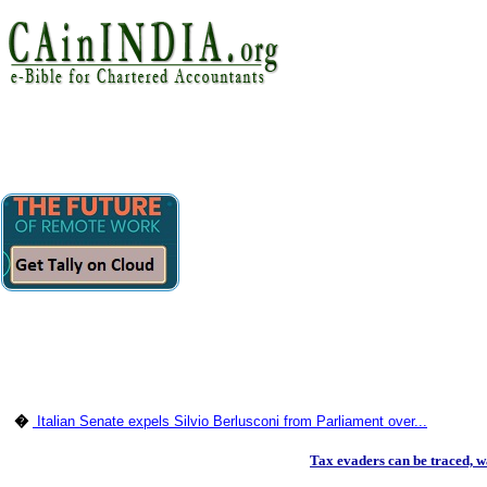
�
Italian Senate expels Silvio Berlusconi from Parliament over...
Tax evaders can be traced,