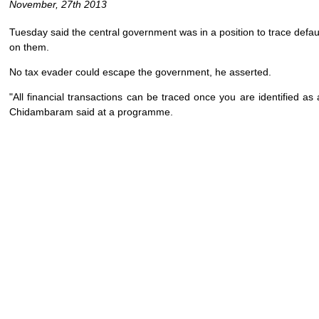
November, 27th 2013
Tuesday said the central government was in a position to trace defaul
on them.
No tax evader could escape the government, he asserted.
"All financial transactions can be traced once you are identified a
Chidambaram said at a programme.