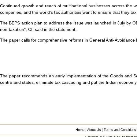
Continued growth and reach of multinational businesses across the 
companies, and the world's tax authorities want to ensure that they tax 
The BEPS action plan to address the issue was launched in July by OE
non-taxation", CII said in the statement.
The paper calls for comprehensive reforms in General Anti-Avoidance Re
The paper recommends an early implementation of the Goods and Servic
centre and states, eliminate tax cascading and put the Indian economy 
|
|
Home
About Us
Terms and Conditions
Copyright 2026 CAinINDIA All Right Re