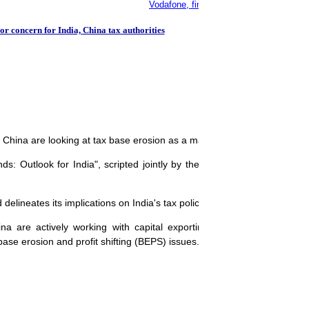
Vodafone, finance ministry agree on tax 
r concern for India, China tax authorities
d China are looking at tax base erosion as a major area of concern.
s: Outlook for India", scripted jointly by the Confederation of Indian
elineates its implications on India's tax policy.
 are actively working with capital exporting developed countries 
e erosion and profit shifting (BEPS) issues.