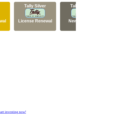
Tally Silver
Tally Silver
wal
License Renewal
New Licence
N
rt investing now!