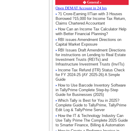
�
General »
Open DEMAT Account in 24 hrs
?1 Crore-Earning IITian with 3 Houses
Borrowed ?15,000 for Income Tax Return,
Claims Chartered Accountant
How Can an Income Tax Calculator Help
with Better Financial Planning?
RBI issues Amendment Directions on
Capital Market Exposure
RBI Issues Draft Amendment Directions
for instructions on Lending to Real Estate
Investment Trusts (REITs) and
Infrastructure Investment Trusts (InvITs)
Income Tax Refund (ITR) Status Check
for FY 2024-25 (AY 2025-26) A Simple
Guide
How to Use Barcode Inventory Software
in TallyPrime Complete Step-by-Step
Guide for Businesses (2025)
Which Tally is Best for You in 2025?
Complete Guide to TallyPrime, TallyPrime
Edit Log & TallyPrime Server
How the IT & Technology Industry Can
Use Tally Prime The Complete 2025 Guide
to Smarter Finance, Billing & Automation
How to Create a Proforma Invoice in