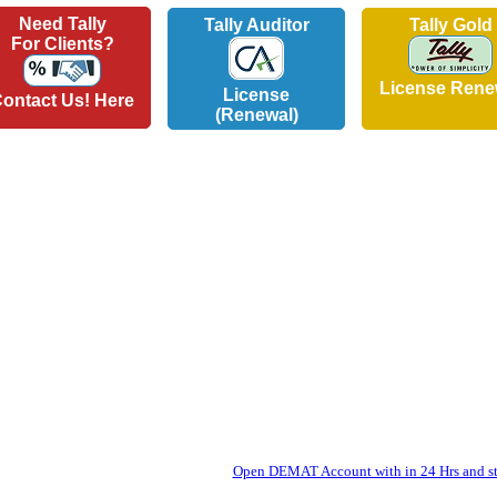
Need Tally
Tally Auditor
Tally Gold
For Clients?
License Rene
License
ontact Us! Here
(Renewal)
Open DEMAT Account with in 24 Hrs and sta