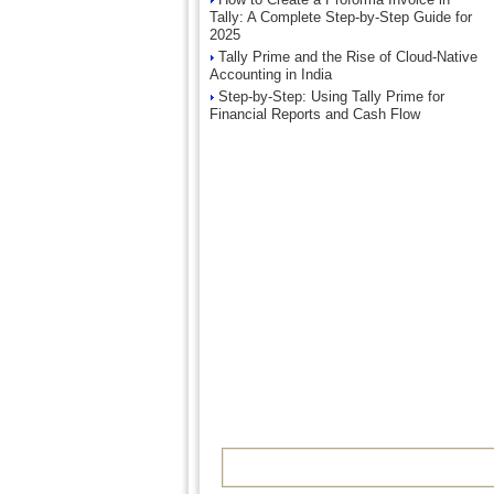
Tally: A Complete Step-by-Step Guide for
2025
Tally Prime and the Rise of Cloud-Native
Accounting in India
Step-by-Step: Using Tally Prime for
Financial Reports and Cash Flow