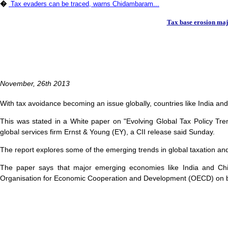
�
Tax evaders can be traced, warns Chidambaram...
Tax base erosion majo
November, 26th 2013
With tax avoidance becoming an issue globally, countries like India an
This was stated in a White paper on "Evolving Global Tax Policy Trend
global services firm Ernst & Young (EY), a CII release said Sunday.
The report explores some of the emerging trends in global taxation and d
The paper says that major emerging economies like India and China
Organisation for Economic Cooperation and Development (OECD) on bas