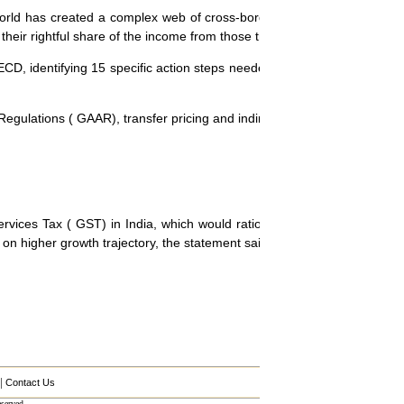
world has created a complex web of cross-border commercial transact
their rightful share of the income from those transactions, the paper sa
CD, identifying 15 specific action steps needed to equip governments
gulations ( GAAR), transfer pricing and indirect taxation.
es Tax ( GST) in India, which would rationalize the current indirect
on higher growth trajectory, the statement said.
|
Contact Us
served.