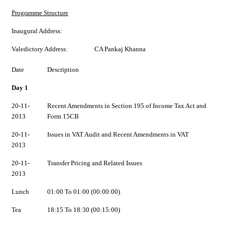
Programme Structure
Inaugural Address:
Valedictory Address:
CA Pankaj Khanna
Date
Description
Day 1
20-11-
Recent Amendments in Section 195 of Income Tax Act and
2013
Form 15CB
20-11-
Issues in VAT Audit and Recent Amendments in VAT
2013
20-11-
Transfer Pricing and Related Issues
2013
Lunch
01:00 To 01:00 (00:00:00)
Tea
18:15 To 18:30 (00:15:00)