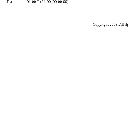
Tea
01:00 To 01:00 (00:00:00)
Copyright 2008. All ri