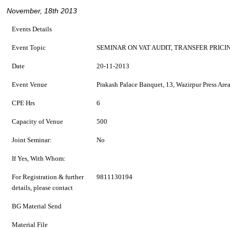
November, 18th 2013
Events Details
Event Topic
SEMINAR ON VAT AUDIT, TRANSFER PRIC
Date
20-11-2013
Event Venue
Prakash Palace Banquet, 13, Wazirpur Press Are
CPE Hrs
6
Capacity of Venue
500
Joint Seminar:
No
If Yes, With Whom:
For Registration & further
9811130194
details, please contact
BG Material Send
Material File