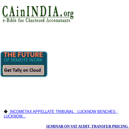
�
INCOMETAX APPELLATE TRIBUNAL : LUCKNOW BENCHES :
LUCKNOW...
SEMINAR ON VAT AUDIT, TRANSFER PRICIN