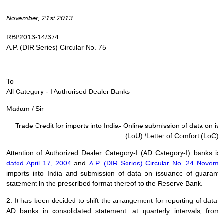
November, 21st 2013
RBI/2013-14/374
A.P. (DIR Series) Circular No. 75
To
All Category - I Authorised Dealer Banks
Madam / Sir
Trade Credit for imports into India- Online submission of data on
(LoU) /Letter of Comfort (LoC
Attention of Authorized Dealer Category-I (AD Category-I) banks i
dated April 17, 2004
and
A.P. (DIR Series) Circular No. 24 Nove
imports into India and submission of data on issuance of guara
statement in the prescribed format thereof to the Reserve Bank.
2. It has been decided to shift the arrangement for reporting of dat
AD banks in consolidated statement, at quarterly intervals, fr