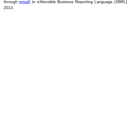
through
email
) to eXtensible Business Reporting Language (XBRL
2013.