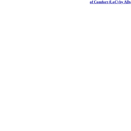
of Comfort (LoC) by ADs