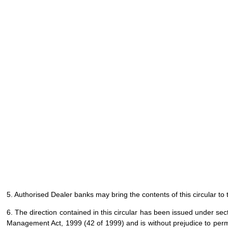
5. Authorised Dealer banks may bring the contents of this circular to 
6. The direction contained in this circular has been issued under se
Management Act, 1999 (42 of 1999) and is without prejudice to permi