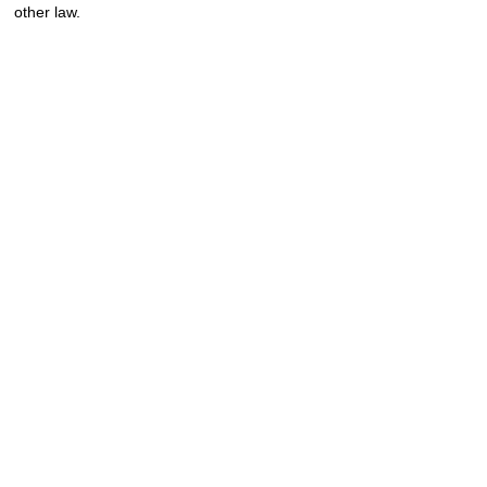
other law.