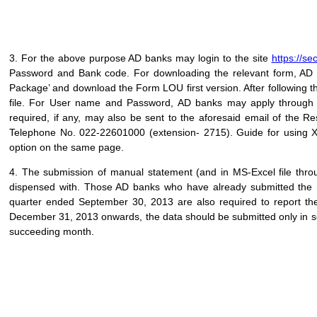
3. For the above purpose AD banks may login to the site
https://se
Password and Bank code. For downloading the relevant form, AD 
Package’ and download the Form LOU first version. After following 
file. For User name and Password, AD banks may apply throug
required, if any, may also be sent to the aforesaid email of the
Telephone No. 022-22601000 (extension- 2715). Guide for using X
option on the same page.
4. The submission of manual statement (and in MS-Excel file thr
dispensed with. Those AD banks who have already submitted the m
quarter ended September 30, 2013 are also required to report th
December 31, 2013 onwards, the data should be submitted only in so
succeeding month.