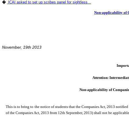
�
ICAI asked to set up scribes panel for sightless...
Non-applicability of
November, 19th 2013
Import
Attention: Intermediat
Non-applicability of Compani
This is to bring to the notice of students that the Companies Act, 2013 notified
of the Companies Act, 2013 from 12th September, 2013) shall not be applicable