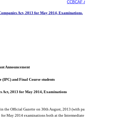
CCBCAF & SMP, ICAI is organising Int
 Companies Act, 2013 for May 2014, Examinations.
18th Novembe
ant Announcement
e (IPC) and Final Course students
es Act, 2013 for May 2014, Examinations
 in the Official Gazette on 30th August, 2013 (with partial enforcement of only 98 
 for May 2014 examinations both at the Intermediate (IPC) and Final levels.