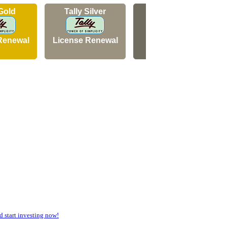
 Gold
Tally Silver
Tally Silver
Renewal
License Renewal
New Licence
start investing now!