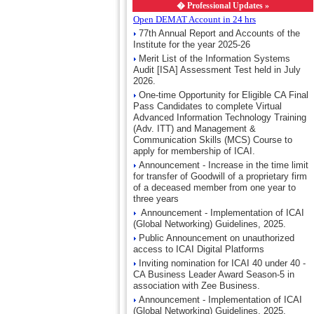
�
Professional Updates »
Open DEMAT Account in 24 hrs
77th Annual Report and Accounts of the
Institute for the year 2025-26
Merit List of the Information Systems
Audit [ISA] Assessment Test held in July
2026.
One-time Opportunity for Eligible CA Final
Pass Candidates to complete Virtual
Advanced Information Technology Training
(Adv. ITT) and Management &
Communication Skills (MCS) Course to
apply for membership of ICAI.
Announcement - Increase in the time limit
for transfer of Goodwill of a proprietary firm
of a deceased member from one year to
three years
Announcement - Implementation of ICAI
(Global Networking) Guidelines, 2025.
Public Announcement on unauthorized
access to ICAI Digital Platforms
Inviting nomination for ICAI 40 under 40 -
CA Business Leader Award Season-5 in
association with Zee Business.
Announcement - Implementation of ICAI
(Global Networking) Guidelines, 2025.