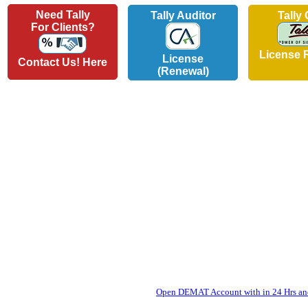
Need Tally
Tally Auditor
Tally
For Clients?
License 
License
Contact Us! Here
(Renewal)
Open DEMAT Account with in 24 Hrs and 