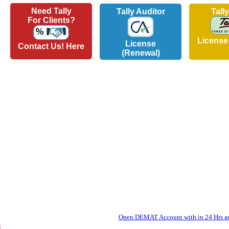
Need Tally
Tally Auditor
Tall
For Clients?
License
License
Contact Us! Here
(Renewal)
Open DEMAT Account with in 24 Hrs and