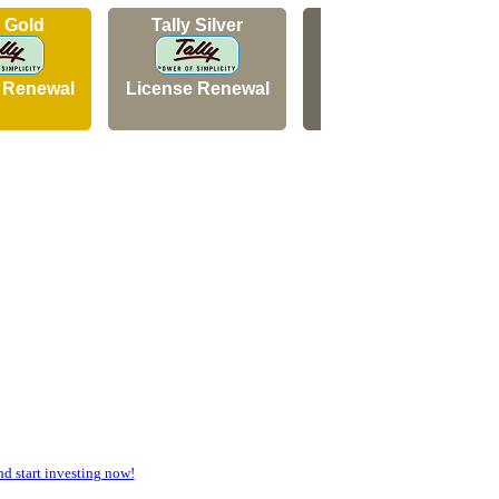
y Gold
Tally Silver
Tally Silver
 Renewal
License Renewal
New Licence
 start investing now!