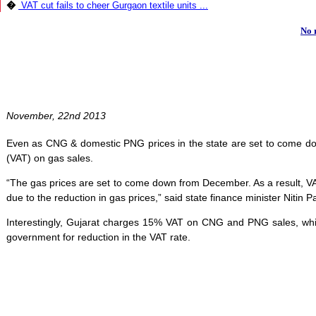
�
VAT cut fails to cheer Gurgaon textile units ...
No 
November, 22nd 2013
Even as CNG & domestic PNG prices in the state are set to come d
(VAT) on gas sales.
“The gas prices are set to come down from December. As a result, VAT 
due to the reduction in gas prices,” said state finance minister Nitin Pa
Interestingly, Gujarat charges 15% VAT on CNG and PNG sales, whi
government for reduction in the VAT rate.