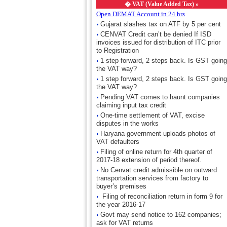
�
VAT (Value Added Tax) »
Open DEMAT Account in 24 hrs
Gujarat slashes tax on ATF by 5 per cent
CENVAT Credit can’t be denied If ISD
invoices issued for distribution of ITC prior
to Registration
1 step forward, 2 steps back. Is GST going
the VAT way?
1 step forward, 2 steps back. Is GST going
the VAT way?
Pending VAT comes to haunt companies
claiming input tax credit
One-time settlement of VAT, excise
disputes in the works
Haryana government uploads photos of
VAT defaulters
Filing of online return for 4th quarter of
2017-18 extension of period thereof.
No Cenvat credit admissible on outward
transportation services from factory to
buyer’s premises
Filing of reconciliation return in form 9 for
the year 2016-17
Govt may send notice to 162 companies;
ask for VAT returns