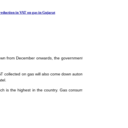
Punjab to offer VA
reduction in VAT on gas in Gujarat
own from December onwards, the government has ruled out any reduct
collected on gas will also come down automatically. People will get re
tel.
ch is the highest in the country. Gas consumers as well as companie