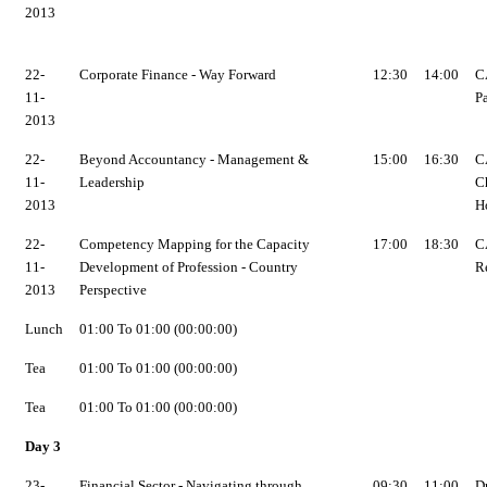
2013
22-
Corporate Finance - Way Forward
12:30
14:00
C
11-
P
2013
22-
Beyond Accountancy - Management &
15:00
16:30
C
11-
Leadership
C
2013
H
22-
Competency Mapping for the Capacity
17:00
18:30
C
11-
Development of Profession - Country
R
2013
Perspective
Lunch
01:00 To 01:00 (00:00:00)
Tea
01:00 To 01:00 (00:00:00)
Tea
01:00 To 01:00 (00:00:00)
Day 3
23-
Financial Sector - Navigating through
09:30
11:00
Dr