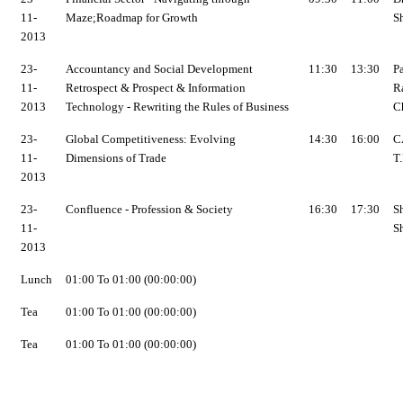
11-
Maze;Roadmap for Growth
Sh
2013
23-
Accountancy and Social Development
11:30
13:30
P
11-
Retrospect & Prospect & Information
R
2013
Technology - Rewriting the Rules of Business
C
23-
Global Competitiveness: Evolving
14:30
16:00
CA
11-
Dimensions of Trade
T.
2013
23-
Confluence - Profession & Society
16:30
17:30
Sh
11-
S
2013
Lunch
01:00 To 01:00 (00:00:00)
Tea
01:00 To 01:00 (00:00:00)
Tea
01:00 To 01:00 (00:00:00)