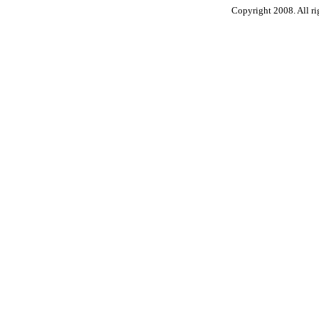
Copyright 2008. All ri