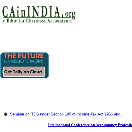
�
Seminar on 'TDS under Section 195 of Income Tax Act 1956 and...
International Conference on Accountancy Profess