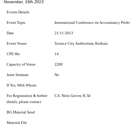
November, 19th 2013
Events Details
Event Topic
International Conference on Accountancy Profes
Date
21-11-2013
Event Venue
Science City Auditorium, Kolkata
CPE Hrs
14
Capacity of Venue
2200
Joint Seminar:
No
If Yes, With Whom:
For Registration & further
CA. Nitin Grover, ICAI
details, please contact
BG Material Send
Material File