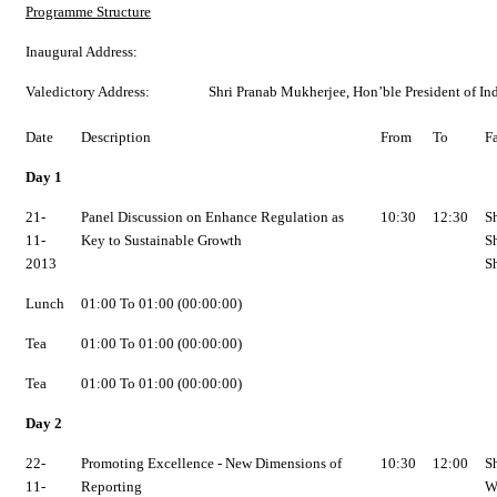
Programme Structure
Inaugural Address:
Valedictory Address:
Shri Pranab Mukherjee, Hon’ble President of In
Date
Description
From
To
F
Day 1
21-
Panel Discussion on Enhance Regulation as
10:30
12:30
S
11-
Key to Sustainable Growth
S
2013
S
Lunch
01:00 To 01:00 (00:00:00)
Tea
01:00 To 01:00 (00:00:00)
Tea
01:00 To 01:00 (00:00:00)
Day 2
22-
Promoting Excellence - New Dimensions of
10:30
12:00
S
11-
Reporting
W