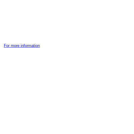
For more information