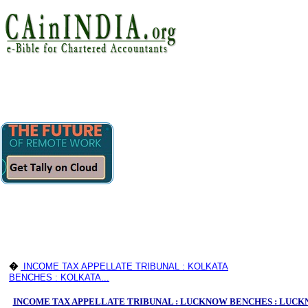
�
INCOME TAX APPELLATE TRIBUNAL : KOLKATA
BENCHES : KOLKATA...
INCOME TAX APPELLATE TRIBUNAL : LUCKNOW BENCHES : LUC