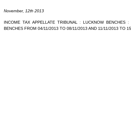
November, 12th 2013
INCOME TAX APPELLATE TRIBUNAL : LUCKNOW BENCHES 
BENCHES FROM 04/11/2013 TO 08/11/2013 AND 11/11/2013 TO 15