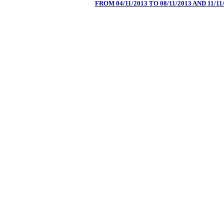
FROM 04/11/2013 TO 08/11/2013 AND 11/11