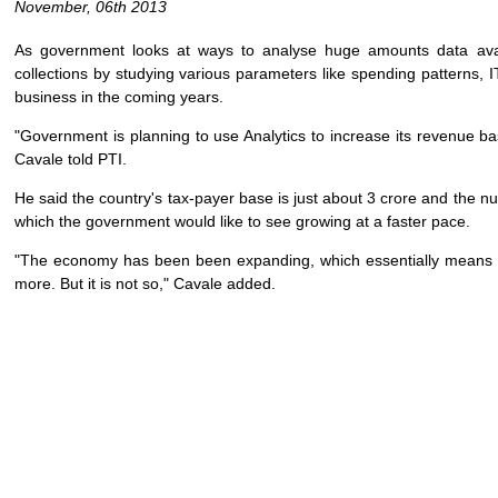
November, 06th 2013
As government looks at ways to analyse huge amounts data avail
collections by studying various parameters like spending patterns, 
business in the coming years.
"Government is planning to use Analytics to increase its revenue b
Cavale told PTI.
He said the country's tax-payer base is just about 3 crore and the nu
which the government would like to see growing at a faster pace.
"The economy has been been expanding, which essentially means t
more. But it is not so," Cavale added.