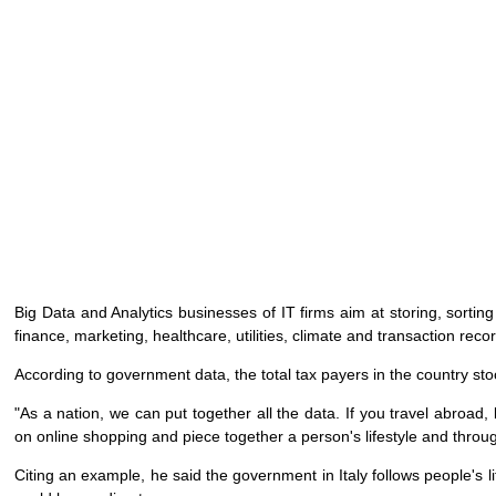
Big Data and Analytics businesses of IT firms aim at storing, sortin
finance, marketing, healthcare, utilities, climate and transaction reco
According to government data, the total tax payers in the country sto
"As a nation, we can put together all the data. If you travel abroad,
on online shopping and piece together a person's lifestyle and throu
Citing an example, he said the government in Italy follows people's l