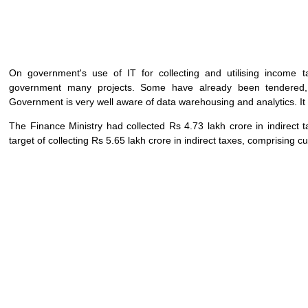
On government's use of IT for collecting and utilising income t
government many projects. Some have already been tendered,
Government is very well aware of data warehousing and analytics. It is
The Finance Ministry had collected Rs 4.73 lakh crore in indirect ta
target of collecting Rs 5.65 lakh crore in indirect taxes, comprising 