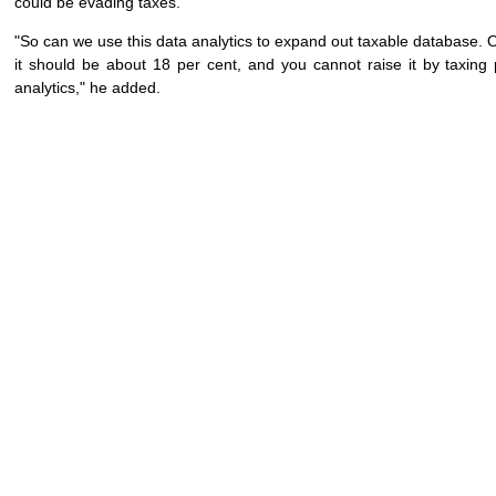
could be evading taxes.
"So can we use this data analytics to expand out taxable database. O
it should be about 18 per cent, and you cannot raise it by taxin
analytics," he added.