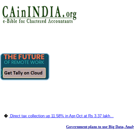
�
Direct tax collection up 11.58% in Apr-Oct at Rs 3.37 lakh...
Government plans to use Big Data, Analyt