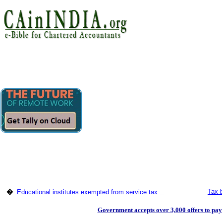
Tax b
�
Educational institutes exempted from service tax...
Government accepts over 3,000 offers to pay