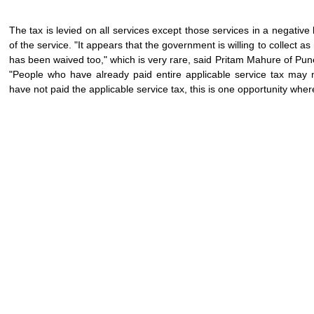
The tax is levied on all services except those services in a negative
of the service. "It appears that the government is willing to collect a
has been waived too," which is very rare, said Pritam Mahure of Pun
"People who have already paid entire applicable service tax may
have not paid the applicable service tax, this is one opportunity whe