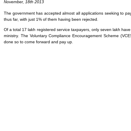
November, 18th 2013
The government has accepted almost all applications seeking to pay
thus far, with just 1% of them having been rejected.
Of a total 17 lakh registered service taxpayers, only seven lakh have
ministry. The Voluntary Compliance Encouragement Scheme (VCES
done so to come forward and pay up.