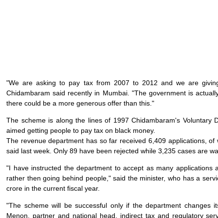
"We are asking to pay tax from 2007 to 2012 and we are giving u
Chidambaram said recently in Mumbai. "The government is actually 
there could be a more generous offer than this."
The scheme is along the lines of 1997 Chidambaram's Voluntary 
aimed getting people to pay tax on black money.
The revenue department has so far received 6,409 applications, of
said last week. Only 89 have been rejected while 3,235 cases are w
"I have instructed the department to accept as many application
rather then going behind people," said the minister, who has a servi
crore in the current fiscal year.
"The scheme will be successful only if the department changes i
Menon, partner and national head, indirect tax and regulatory se