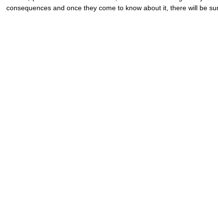
consequences and once they come to know about it, there will be surg