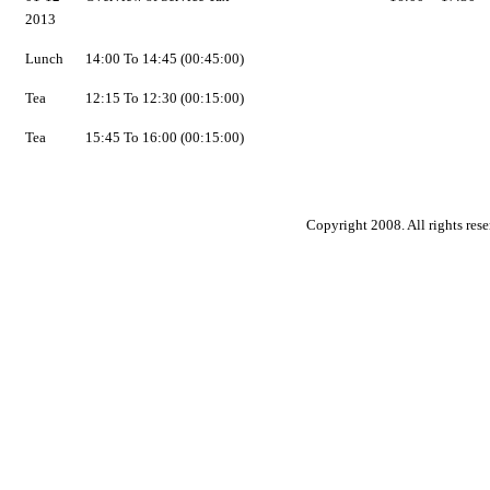
2013
Lunch
14:00 To 14:45 (00:45:00)
Tea
12:15 To 12:30 (00:15:00)
Tea
15:45 To 16:00 (00:15:00)
Copyright 2008. All rights rese