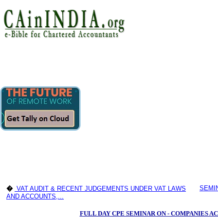
SEMI
�
VAT AUDIT & RECENT JUDGEMENTS UNDER VAT LAWS
AND ACCOUNTS,...
FULL DAY CPE SEMINAR ON - COMPANIES AC