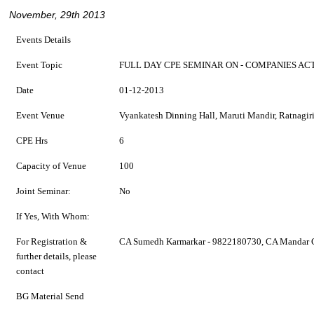
November, 29th 2013
Events Details
Event Topic
FULL DAY CPE SEMINAR ON - COMPANIES ACT
Date
01-12-2013
Event Venue
Vyankatesh Dinning Hall, Maruti Mandir, Ratnagir
CPE Hrs
6
Capacity of Venue
100
Joint Seminar:
No
If Yes, With Whom:
For Registration &
CA Sumedh Karmarkar - 9822180730, CA Mandar 
further details, please
contact
BG Material Send