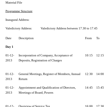
Material File
Programme Structure
Inaugural Address:
Valedictory Address:
Valedictory Address between 17.30 to 17.45
Date
Description
From
To
Day 1
01-12-
Incorporation of Company, Acceptance of
10:15
12:15
2013
Deposits, Registration of Charges
01-12-
General Meetings, Register of Members, Annual
12:30
14:00
2013
Return
01-12-
Appointment and Qualification of Directors,
14:45
15:45
2013
Meetings of Board, Powers
01-12-
Overview of Service Tax
16:00
17:30