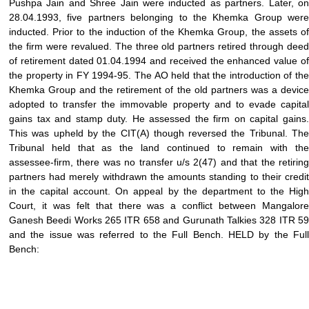
Pushpa Jain and Shree Jain were inducted as partners. Later, on
28.04.1993, five partners belonging to the Khemka Group were
inducted. Prior to the induction of the Khemka Group, the assets of
the firm were revalued. The three old partners retired through deed
of retirement dated 01.04.1994 and received the enhanced value of
the property in FY 1994-95. The AO held that the introduction of the
Khemka Group and the retirement of the old partners was a device
adopted to transfer the immovable property and to evade capital
gains tax and stamp duty. He assessed the firm on capital gains.
This was upheld by the CIT(A) though reversed the Tribunal. The
Tribunal held that as the land continued to remain with the
assessee-firm, there was no transfer u/s 2(47) and that the retiring
partners had merely withdrawn the amounts standing to their credit
in the capital account. On appeal by the department to the High
Court, it was felt that there was a conflict between Mangalore
Ganesh Beedi Works 265 ITR 658 and Gurunath Talkies 328 ITR 59
and the issue was referred to the Full Bench. HELD by the Full
Bench: