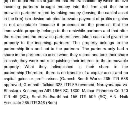
(ii) The department’s argument that the transaction by which the five
incoming partners brought money into the firm and the three
erstwhile partners retired by taking money (leaving the capital asset
in the firm) is a device adopted to evade payment of profits or gains
is not acceptable because it proceeds on the premise that the
immovable property belongs to the erstwhile partners and that after
the retirement the erstwhile partners have taken cash and given the
property to the incoming partners. The property belongs to the
partnership firm and not to the partners. The partners only had a
share in the partnership asset when they retired and took their share
in cash, they were not relinquishing their interest in the immovable
property. What they relinquished is their share in the
partnership.Therefore, there is no transfer of a capital asset and no
capital gains or profit arises (Ganesh Beedi Works 265 ITR 658
approved; Gurunath Talkies 328 ITR 59 reversed; Narayanappa vs.
Bhaskara Krishnappa AIR 1966 SC 1300, Malbar Fisheries Co 120
ITR 49 (SC), Sunil Siddharthbhai 156 ITR 509 (SC), A.N. Naik
Associate 265 ITR 346 (Bom)