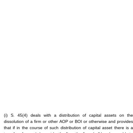
(i) S. 45(4) deals with a distribution of capital assets on the
dissolution of a firm or other AOP or BOI or otherwise and provides
that if in the course of such distribution of capital asset there is a