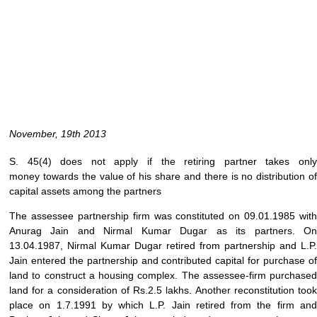
November, 19th 2013
S. 45(4) does not apply if the retiring partner takes only
money towards the value of his share and there is no distribution of
capital assets among the partners
The assessee partnership firm was constituted on 09.01.1985 with
Anurag Jain and Nirmal Kumar Dugar as its partners. On
13.04.1987, Nirmal Kumar Dugar retired from partnership and L.P.
Jain entered the partnership and contributed capital for purchase of
land to construct a housing complex. The assessee-firm purchased
land for a consideration of Rs.2.5 lakhs. Another reconstitution took
place on 1.7.1991 by which L.P. Jain retired from the firm and