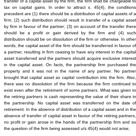
transfer of a capital asset by the firm, the firm shall be chargeable to
tax on capital gains. In order to attract s. 45(4), the conditions
precedent are (1) there should be a distribution of capital assets of a
firm; (2) such distribution should result in transfer of a capital asset
by firm in favour of the partner; (3) on account of the transfer there
should be a profit or gain derived by the firm and (4) such
distribution should be on dissolution of the firm or otherwise. In other
words, the capital asset of the firm should be transferred in favour of
a partner, resulting in firm ceasing to have any interest in the capital
asset transferred and the partners should acquire exclusive interest
in the capital asset. On facts, the partnership firm purchased the
property and it was not in the name of any partner. No partner
brought that capital asset as capital contribution into the firm. Also,
there was no dissolution of the firm because the firm continued to
exist even after the retirement of some partners. What was given to
the retiring partners is cash representing the value of their share in
the partnership. No capital asset was transferred on the date of
retirement. In the absence of distribution of a capital asset and in the
absence of transfer of capital asset in favour of the retiring partners,
no profit or gain arose in the hands of the partnership firm and so
the question of the firm being assessed u/s 45(4) would not arise;