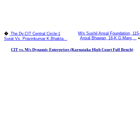
M/s Sushil Ansal Foundation, 115-
�
The Dy.CIT Central Circle-1
Ansal Bhawan, 16-K.G.Marg,...
»
Surat Vs. Pravinkumar K.Bhakta...
CIT vs. M/s Dynamic Enterprises (Karnataka High Court Full Bench)