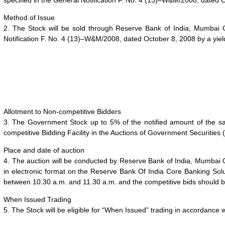
specified in the General Notification F. No. 4 (13)–W&M/2008, dated 
Method of Issue
2. The Stock will be sold through Reserve Bank of India, Mumbai 
Notification F. No. 4 (13)–W&M/2008, dated October 8, 2008 by a
yie
Allotment to Non-competitive Bidders
3. The Government Stock up to 5% of the notified amount of the sale 
competitive Bidding Facility in the Auctions of Government Securities (
Place and date of auction
4. The auction will be conducted by Reserve Bank of India, Mumbai
in electronic format on the Reserve Bank Of India Core Banking So
between 10.30 a.m. and 11.30 a.m. and the competitive bids should
When Issued Trading
5. The Stock will be eligible for “When Issued” trading in accordance 