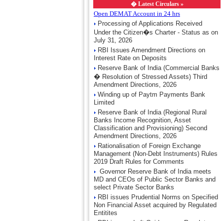
�
Latest Circulars »
Open DEMAT Account in 24 hrs
Processing of Applications Received
Under the Citizen�s Charter - Status as on
July 31, 2026
RBI Issues Amendment Directions on
Interest Rate on Deposits
Reserve Bank of India (Commercial Banks
� Resolution of Stressed Assets) Third
Amendment Directions, 2026
Winding up of Paytm Payments Bank
Limited
Reserve Bank of India (Regional Rural
Banks Income Recognition, Asset
Classification and Provisioning) Second
Amendment Directions, 2026
Rationalisation of Foreign Exchange
Management (Non-Debt Instruments) Rules
2019 Draft Rules for Comments
Governor Reserve Bank of India meets
MD and CEOs of Public Sector Banks and
select Private Sector Banks
RBI issues Prudential Norms on Specified
Non Financial Asset acquired by Regulated
Entitites