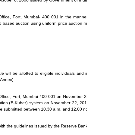
October 8, 2008 issued by Government of India.
Office, Fort, Mumbai- 400 001 in the manner as prescribed in parag
ld based auction using uniform price auction method
.
will be allotted to eligible individuals and institutions as per the 
Annex
).
 Office, Fort, Mumbai-400 001 on
November 22, 2013
. Bids for the au
lution (E-Kuber) system on
November 22, 2013
. The non-competitive 
 be submitted between 10.30 a.m. and 12.00 noon.
with the guidelines issued by the Reserve Bank of India.