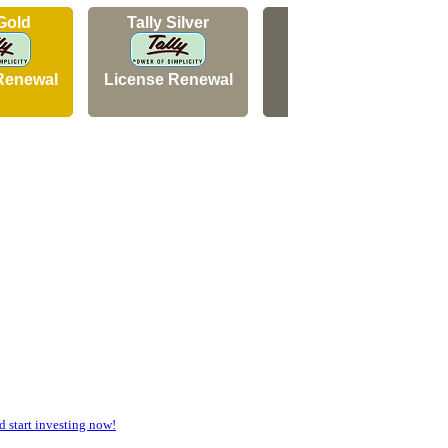
 Gold
Tally Silver
Tally Silver
Renewal
License Renewal
New Licence
start investing now!