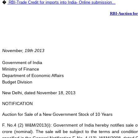
�
RBI-Trade Credit for imports into India- Online submission...
RBI-Auction for
November, 19th 2013
Government of India
Ministry of Finance
Department of Economic Affairs
Budget Division
New Delhi, dated November 18, 2013
NOTIFICATION
Auction for Sale of a New Government Stock of 10 Years
F. No.4 (2) W&M/2013(i): Government of India hereby notifies sale 
crore (nominal). The sale will be subject to the terms and conditions 