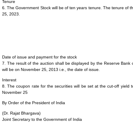
Tenure
6. The Government Stock will be of ten years tenure. The tenure of 
25, 2023
.
Date of issue and payment for the stock
7. The result of the auction shall be displayed by the Reserve Bank 
will be on
November 25, 2013
i.e., the date of issue.
Interest
8. The coupon rate for the securities will be set at the cut-off yield
November 25
By Order of the President of India
(Dr. Rajat Bhargava)
Joint Secretary to the Government of India