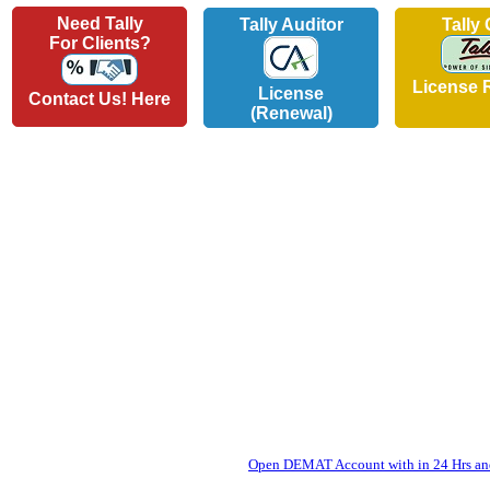
Need Tally
Tally Auditor
Tally
For Clients?
License 
License
Contact Us! Here
(Renewal)
Open DEMAT Account with in 24 Hrs and 