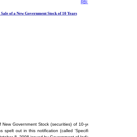
RBI - Auction of Government of 
 Sale of a New Government Stock of 10 Years
of New Government Stock (securities) of 10-year tenure for an aggre
spelt out in this notification (called ‘Specific Notification’) as also