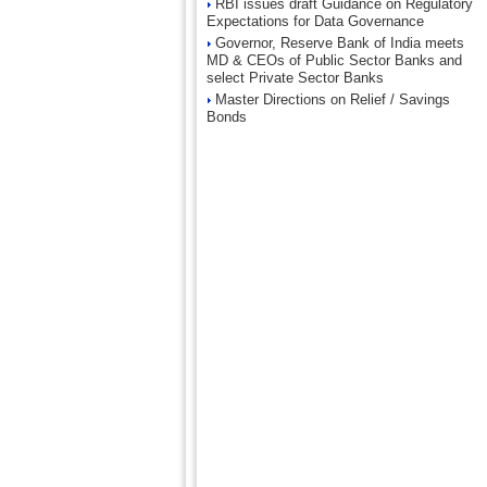
RBI issues draft Guidance on Regulatory
Expectations for Data Governance
Governor, Reserve Bank of India meets
MD & CEOs of Public Sector Banks and
select Private Sector Banks
Master Directions on Relief / Savings
Bonds