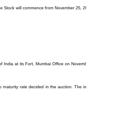
the Stock will commence from
November 25, 2013
. The Stock will be re
of India at its Fort, Mumbai Office on
November 22, 2013
. The paymen
 to maturity rate decided in the auction. The interest will be payable 