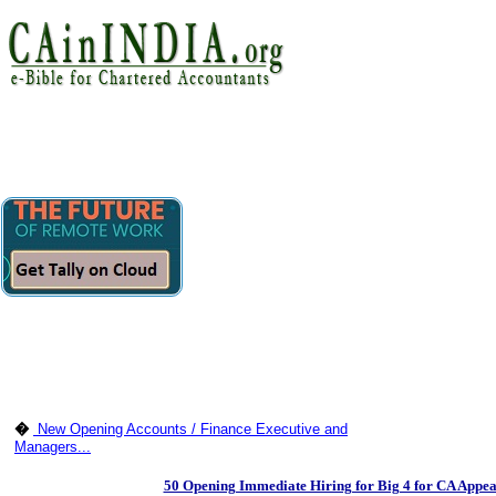
�
New Opening Accounts / Finance Executive and
Managers...
50 Opening Immediate Hiring for Big 4 for CA Appea