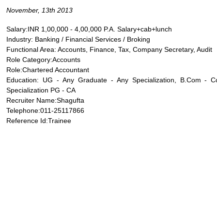
November, 13th 2013
Salary:INR 1,00,000 - 4,00,000 P.A. Salary+cab+lunch
Industry: Banking / Financial Services / Broking
Functional Area: Accounts, Finance, Tax, Company Secretary, Audit
Role Category:Accounts
Role:Chartered Accountant
Education: UG - Any Graduate - Any Specialization, B.Com - 
Specialization PG - CA
Recruiter Name:Shagufta
Telephone:011-25117866
Reference Id:Trainee