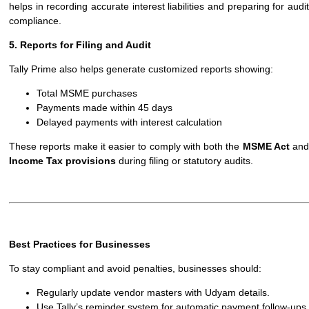
helps in recording accurate interest liabilities and preparing for audit
compliance.
5. Reports for Filing and Audit
Tally Prime also helps generate customized reports showing:
Total MSME purchases
Payments made within 45 days
Delayed payments with interest calculation
These reports make it easier to comply with both the
MSME Act
and
Income Tax provisions
during filing or statutory audits.
Best Practices for Businesses
To stay compliant and avoid penalties, businesses should:
Regularly update vendor masters with Udyam details.
Use Tally’s reminder system for automatic payment follow-ups.