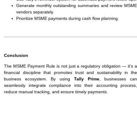
Generate monthly outstanding summaries and review MSME
vendors separately.
Prioritize MSME payments during cash flow planning.
Conclusion
The MSME Payment Rule is not just a regulatory obligation — it’s a
financial discipline that promotes trust and sustainability in the
business ecosystem. By using
Tally Prime
, businesses ca
seamlessly integrate compliance into their accounting process,
reduce manual tracking, and ensure timely payments.