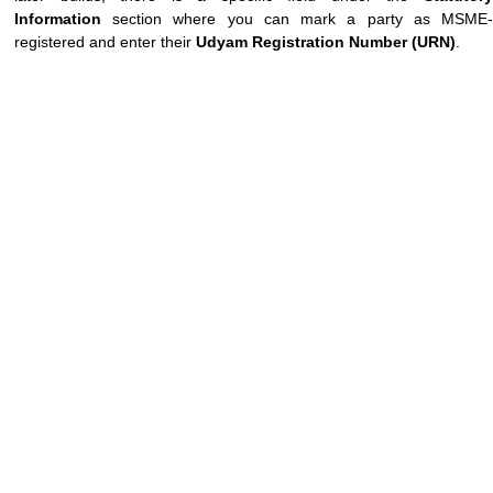
Information
section where you can mark a party as MSME-
registered and enter their
Udyam Registration Number (URN)
.