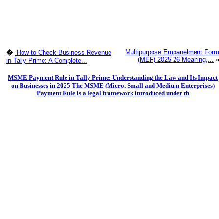
Multipurpose Empanelment Form
�
How to Check Business Revenue
(MEF) 2025 26 Meaning,...
»
in Tally Prime: A Complete...
MSME Payment Rule in Tally Prime: Understanding the Law and Its Impact
on Businesses in 2025 The MSME (Micro, Small and Medium Enterprises)
Payment Rule is a legal framework introduced under th