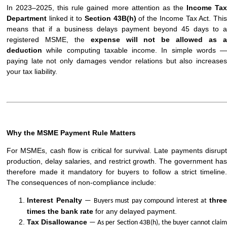
In 2023–2025, this rule gained more attention as the
Income Ta
Department
linked it to
Section 43B(h)
of the Income Tax Act. Thi
means that if a business delays payment beyond 45 days to a
registered MSME, the
expense will not be allowed as 
deduction
while computing taxable income. In simple words —
paying late not only damages vendor relations but also increases
your tax liability.
Why the MSME Payment Rule Matters
For MSMEs, cash flow is critical for survival. Late payments disrupt
production, delay salaries, and restrict growth. The government has
therefore made it mandatory for buyers to follow a strict timeline.
The consequences of non-compliance include:
Interest Penalty
thre
— Buyers must pay compound interest at
times the bank rate
for any delayed payment.
Tax Disallowance
— As per Section 43B(h), the buyer cannot clai