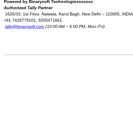
Powered by Binarysoft Technologiesssssss
Authorized Tally Partner
1626/33, 1st Floor, Naiwala, Karol Bagh, New Delhi – 110005, INDIA
+91 7428779101, 9205471661
tally@binarysoft.com
(10:00 AM – 6:00 PM, Mon–Fri)