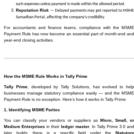
such expenses unless payment is made within the allowed period.
Reputation Risk
— Delayed payments may get reported to MSM
Samadhan Portal, affecting the company’s credibility.
For accountants and finance teams, compliance with the MSME
Payment Rule has now become an essential part of month-end and
year-end closing activities.
How the MSME Rule Works in Tally Prime
Tally Prime
, developed by Tally Solutions, has evolved to hel
businesses manage statutory compliance easily — and the MSME
Payment Rule is no exception. Here’s how it works in Tally Prime:
1. Identifying MSME Parties
You can classify your vendors or suppliers as
Micro, Small, o
Medium Enterprises
in their
ledger master
. In Tally Prime 3.0 and
later builds, there is a specific field under the
Statutory