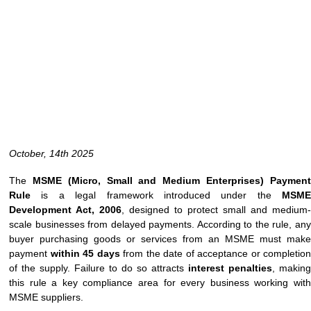
October, 14th 2025
The
MSME (Micro, Small and Medium Enterprises) Paymen
Rule
is a legal framework introduced under the
MSME
Development Act, 2006
, designed to protect small and medium-
scale businesses from delayed payments. According to the rule, any
buyer purchasing goods or services from an MSME must make
payment
within 45 days
from the date of acceptance or completion
of the supply. Failure to do so attracts
interest penalties
, making
this rule a key compliance area for every business working with
MSME suppliers.