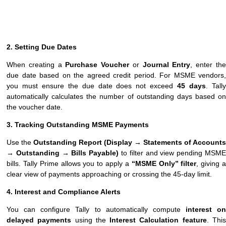
2. Setting Due Dates
When creating a
Purchase Voucher
or
Journal Entry
, enter th
due date based on the agreed credit period. For MSME vendors,
you must ensure the due date does not exceed
45 days
. Tall
automatically calculates the number of outstanding days based on
the voucher date.
3. Tracking Outstanding MSME Payments
Use the
Outstanding Report (Display → Statements of Accounts
→ Outstanding → Bills Payable)
to filter and view pending MSM
bills. Tally Prime allows you to apply a
“MSME Only” filter
, giving 
clear view of payments approaching or crossing the 45-day limit.
4. Interest and Compliance Alerts
You can configure Tally to automatically compute
interest on
delayed payments
using the
Interest Calculation feature
. Thi