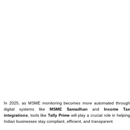
In 2025, as MSME monitoring becomes more automated through
digital systems like
MSME Samadhan
and
Income Ta
integrations
, tools like
Tally Prime
will play a crucial role in helpin
Indian businesses stay compliant, efficient, and transparent.