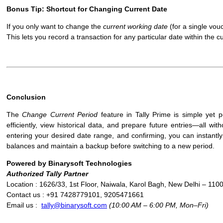
Bonus Tip: Shortcut for Changing Current Date
If you only want to change the
current working date
(for a single vou
This lets you record a transaction for any particular date within the c
Conclusion
The
Change Current Period
feature in Tally Prime is simple yet p
efficiently, view historical data, and prepare future entries—all w
entering your desired date range, and confirming, you can instantly
balances and maintain a backup before switching to a new period.
Powered by Binarysoft Technologies
Authorized Tally Partner
Location : 1626/33, 1st Floor, Naiwala, Karol Bagh, New Delhi – 110
Contact us : +91 7428779101, 9205471661
Email us :
tally@binarysoft.com
(10:00 AM – 6:00 PM, Mon–Fri)