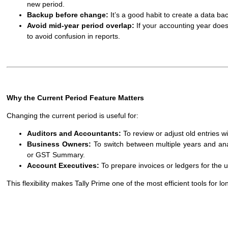
new period.
Backup before change:
It’s a good habit to create a data ba
Avoid mid-year period overlap:
If your accounting year doesn
to avoid confusion in reports.
Why the Current Period Feature Matters
Changing the current period is useful for:
Auditors and Accountants:
To review or adjust old entries w
Business Owners:
To switch between multiple years and anal
or GST Summary.
Account Executives:
To prepare invoices or ledgers for the 
This flexibility makes Tally Prime one of the most efficient tools for l