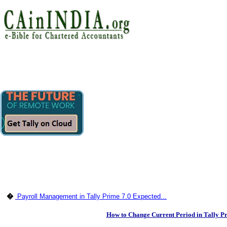
�
Payroll Management in Tally Prime 7.0 Expected...
How to Change Current Period in Tally Pr