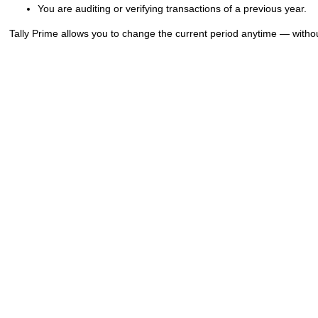
You are auditing or verifying transactions of a previous year.
Tally Prime allows you to change the current period anytime — witho