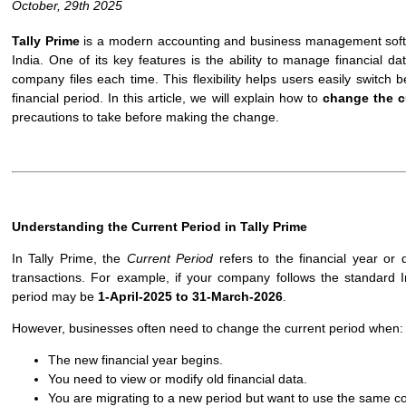
October, 29th 2025
Tally Prime
is a modern accounting and business management softw
India. One of its key features is the ability to manage financial d
company files each time. This flexibility helps users easily switch
financial period. In this article, we will explain how to
change the cu
precautions to take before making the change.
Understanding the Current Period in Tally Prime
In Tally Prime, the
Current Period
refers to the financial year or 
transactions. For example, if your company follows the standard In
period may be
1-April-2025 to 31-March-2026
.
However, businesses often need to change the current period when:
The new financial year begins.
You need to view or modify old financial data.
You are migrating to a new period but want to use the same co