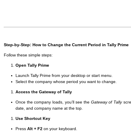
Step-by-Step: How to Change the Current Period in Tally Prime
Follow these simple steps:
Open Tally Prime
Launch Tally Prime from your desktop or start menu.
Select the company whose period you want to change.
Access the Gateway of Tally
Once the company loads, you’ll see the
Gateway of Tally
scre
date, and company name at the top.
Use Shortcut Key
Press
Alt + F2
on your keyboard.