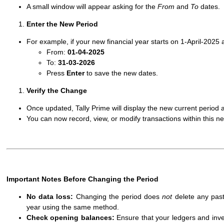
A small window will appear asking for the
From
and
To
dates.
Enter the New Period
For example, if your new financial year starts on 1-April-202
From:
01-04-2025
To:
31-03-2026
Press
Enter
to save the new dates.
Verify the Change
Once updated, Tally Prime will display the new current period a
You can now record, view, or modify transactions within this n
Important Notes Before Changing the Period
No data loss:
Changing the period does
not
delete any past
year using the same method.
Check opening balances:
Ensure that your ledgers and inven