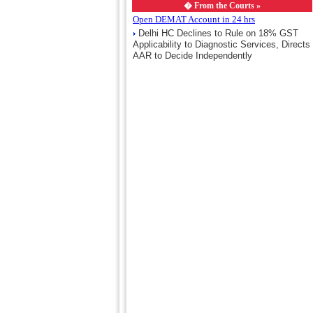
�
From the Courts »
Open DEMAT Account in 24 hrs
Delhi HC Declines to Rule on 18% GST
Applicability to Diagnostic Services, Directs
AAR to Decide Independently