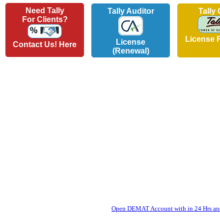
Need Tally
Tally Auditor
Tally
For Clients?
License 
License
Contact Us! Here
(Renewal)
Open DEMAT Account with in 24 Hrs and 