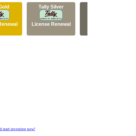
 Gold
Tally Silver
Tally Silver
Renewal
License Renewal
New Licence
start investing now!