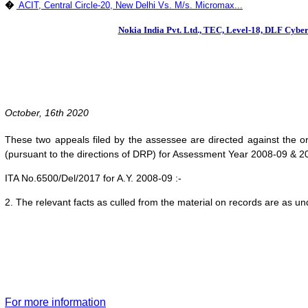
�
ACIT, Central Circle-20, New Delhi Vs. M/s. Micromax...
Nokia India Pvt. Ltd., TEC, Level-18, DLF Cyber 
October, 16th 2020
These two appeals filed by the assessee are directed against the 
(pursuant to the directions of DRP) for Assessment Year 2008-09 & 2
ITA No.6500/Del/2017 for A.Y. 2008-09 :-
2. The relevant facts as culled from the material on records are as un
For more information