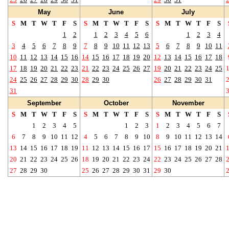
May
June
July
S
M
T
W
T
F
S
S
M
T
W
T
F
S
S
M
T
W
T
F
S
1
2
1
2
3
4
5
6
1
2
3
4
3
4
5
6
7
8
9
7
8
9
10
11
12
13
5
6
7
8
9
10
11
10
11
12
13
14
15
16
14
15
16
17
18
19
20
12
13
14
15
16
17
18
17
18
19
20
21
22
23
21
22
23
24
25
26
27
19
20
21
22
23
24
25
24
25
26
27
28
29
30
28
29
30
26
27
28
29
30
31
31
September
October
November
S
M
T
W
T
F
S
S
M
T
W
T
F
S
S
M
T
W
T
F
S
1
2
3
4
5
1
2
3
1
2
3
4
5
6
7
6
7
8
9
10
11
12
4
5
6
7
8
9
10
8
9
10
11
12
13
14
13
14
15
16
17
18
19
11
12
13
14
15
16
17
15
16
17
18
19
20
21
20
21
22
23
24
25
26
18
19
20
21
22
23
24
22
23
24
25
26
27
28
27
28
29
30
25
26
27
28
29
30
31
29
30