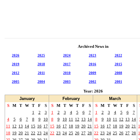
Archived News in
2026
2025
2024
2023
2022
2019
2018
2017
2016
2015
2012
2011
2010
2009
2008
2005
2004
2003
2002
2001
Year: 2026
January
February
March
S
M
T
W
T
F
S
S
M
T
W
T
F
S
S
M
T
W
T
F
S
1
2
3
1
2
3
4
5
6
7
1
2
3
4
5
6
7
4
5
6
7
8
9
10
8
9
10
11
12
13
14
8
9
10
11
12
13
14
11
12
13
14
15
16
17
15
16
17
18
19
20
21
15
16
17
18
19
20
21
18
19
20
21
22
23
24
22
23
24
25
26
27
28
22
23
24
25
26
27
28
25
26
27
28
29
30
31
29
30
31